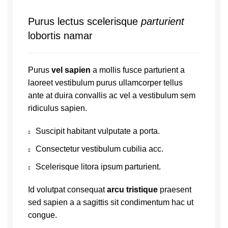
Purus lectus scelerisque
parturient
lobortis namar
Purus
vel sapien
a mollis fusce parturient a
laoreet vestibulum purus ullamcorper tellus
ante at duira convallis ac vel a vestibulum sem
ridiculus sapien.
Suscipit habitant vulputate a porta.
Consectetur vestibulum cubilia acc.
Scelerisque litora ipsum parturient.
Id volutpat consequat
arcu tristique
praesent
sed sapien a a sagittis sit condimentum hac ut
congue.