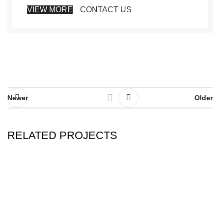
VIEW MORE
CONTACT US
Newer
Older
RELATED PROJECTS
RHONCUS QUISQUE SOLLICITUDIN
DECOR
Trade Show
Home & GIFT SHOW- LAS VEGAS Market July 28-31