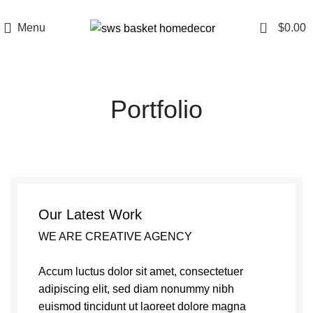
0
Menu
$
0.00
Portfolio
Our Latest Work
WE ARE CREATIVE AGENCY
Accum luctus dolor sit amet, consectetuer
adipiscing elit, sed diam nonummy nibh
euismod tincidunt ut laoreet dolore magna