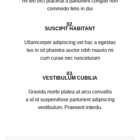
mi leo orci placerat a parturient congue non
commodo felis in dui
02.
SUSCIPIT HABITANT
Ullamcorper adipiscing vel hac a egestas
leo in sit pharetra auctor nibh mauris mi
cum curae nec nasceturam
03.
VESTIBULUM CUBILIA
Gravida morbi platea at arcu convallis
a id id suspendisse parturient adipiscing
vestibulum. Praesent interdu.