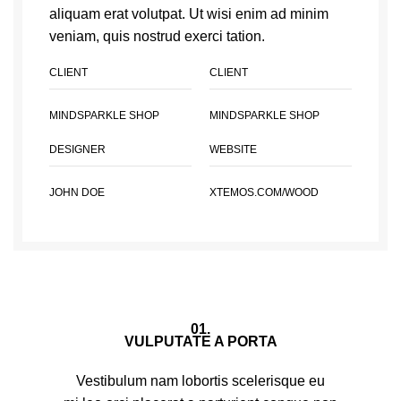
aliquam erat volutpat. Ut wisi enim ad minim
veniam, quis nostrud exerci tation.
CLIENT
CLIENT
MINDSPARKLE SHOP
MINDSPARKLE SHOP
DESIGNER
WEBSITE
JOHN DOE
XTEMOS.COM/WOOD
01.
VULPUTATE A PORTA
Vestibulum nam lobortis scelerisque eu