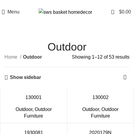
0
Menu
$
0.00
Outdoor
Home
Outdoor
Showing 1–12 of 53 results
Show sidebar
130001
130002
Outdoor
,
Outdoor
Outdoor
,
Outdoor
Furniture
Furniture
1930081
2020179N