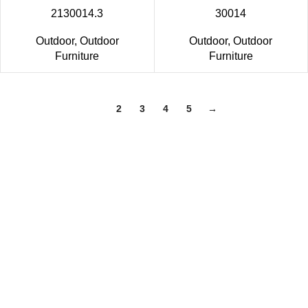
2130014.3
30014
Outdoor
,
Outdoor
Outdoor
,
Outdoor
Furniture
Furniture
1
2
3
4
5
→
Trade Show
Home & GIFT SHOW- LAS VEGAS Market July 28-31
Dallas Home & Gift show June 19-25,2024
The Atlanta International Gift & Home Furnishings
Market Jan 17-21,2024
Home & GIFT SHOW Las Vegas Jan 28-30,2024
DALLAS TOTAL HOME & GIFT MARKET Jan 10