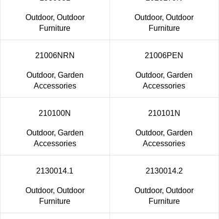
Outdoor
,
Outdoor
Outdoor
,
Outdoor
Furniture
Furniture
21006NRN
21006PEN
Outdoor
,
Garden
Outdoor
,
Garden
Accessories
Accessories
210100N
210101N
Outdoor
,
Garden
Outdoor
,
Garden
Accessories
Accessories
2130014.1
2130014.2
Outdoor
,
Outdoor
Outdoor
,
Outdoor
Furniture
Furniture