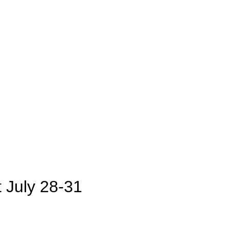
July 28-31