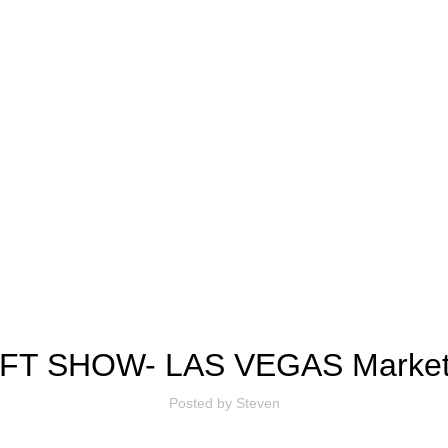
BLOG
FT SHOW- LAS VEGAS Market 
Posted by
Steven