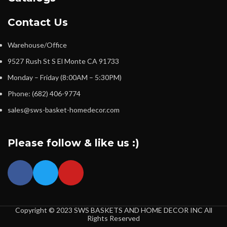
Contact Us
Warehouse/Office
9527 Rush St S El Monte CA 91733
Monday – Friday (8:00AM – 5:30PM)
Phone: (682) 406-9774
sales@sws-basket-homedecor.com
Please follow & like us :)
Copyright © 2023 SWS BASKETS AND HOME DECOR INC All
Rights Reserved