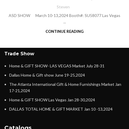
Steven
ASD SHOW March 10-13,2024 Booth#: SU58077 Las Vegas
...
CONTINUE READING
Trade Show
Home & GIFT SHOW- LAS VEGAS Market July 28-31
Dallas Home & Gift show June 19-25,2024
The Atlanta International Gift & Home Furnishings Market Jan
17-21,2024
Home & GIFT SHOW Las Vegas Jan 28-30,2024
DALLAS TOTAL HOME & GIFT MARKET Jan 10 -13,2024
Catalogs