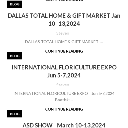
BLOG
DALLAS TOTAL HOME & GIFT MARKET Jan
10 -13,2024
Steven
DALLAS TOTAL HOME & GIFT MARKET ...
CONTINUE READING
BLOG
INTERNATIONAL FLORICULTURE EXPO
Jun 5-7,2024
Steven
INTERNATIONAL FLORICULTURE EXPO Jun 5-7,2024
Booth#: ...
CONTINUE READING
BLOG
ASD SHOW March 10-13,2024