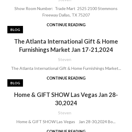
Show Room Number: Trade Mart 2525 2100 Stemmons
Freeway Dallas, TX 75207
CONTINUE READING
BLOG
The Atlanta International Gift & Home
Furnishings Market Jan 17-21,2024
Steven
The Atlanta International Gift & Home Furnishings Market...
CONTINUE READING
BLOG
Home & GIFT SHOW Las Vegas Jan 28-
30,2024
Steven
Home & GIFT SHOW Las Vegas Jan 28-30,2024 Bo...
CONTINUE READING