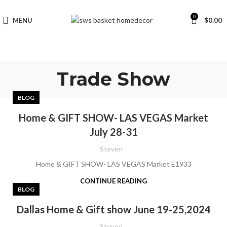
0
MENU
$
0.00
Trade Show
BLOG
Home & GIFT SHOW- LAS VEGAS Market
July 28-31
Steven
Home & GIFT SHOW- LAS VEGAS Market E1933
CONTINUE READING
BLOG
Dallas Home & Gift show June 19-25,2024
Steven