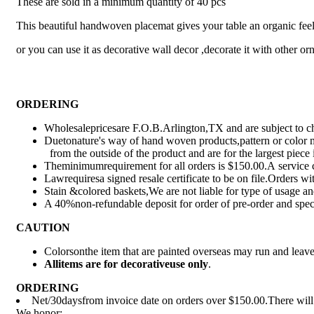
These are sold in a minimum quantity of 40 pcs
This beautiful handwoven placemat gives your table an organic feel a
or you can use it as decorative wall decor ,decorate it with other o
ORDERING
Wholesalepricesare F.O.B.Arlington,TX and are subject to ch
Duetonature's way of hand woven products,pattern or color m
from the outside of the product and are for the largest piece
Theminimumrequirement for all orders is $150.00.A service c
Lawrequiresa signed resale certificate to be on file.Orders wit
Stain &colored baskets,We are not liable for type of usage 
A 40%non-refundable deposit for order of pre-order and spec
CAUTION
Colorsonthe item that are painted overseas may run and leav
All
items are for deco
rative
use only
.
ORDERING
Net/30daysfrom invoice date on orders over $150.00.There will b
We honor: