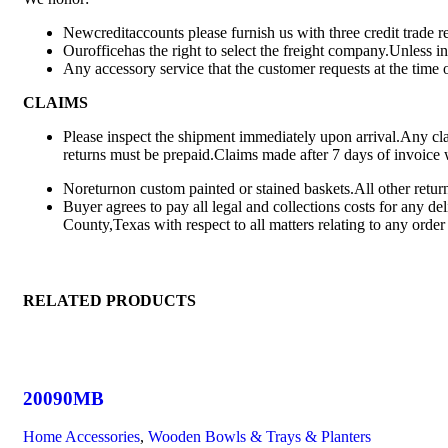
Newcreditaccounts please furnish us with three credit trade
Ourofficehas the right to select the freight company.Unless i
Any accessory service that the customer requests at the time o
CLAIMS
Please inspect the shipment immediately upon arrival.Any clai
returns must be prepaid.Claims made after 7 days of invoice 
Noreturnon custom painted or stained baskets.All other retur
Buyer agrees to pay all legal and collections costs for any de
County,Texas with respect to all matters relating to any orde
RELATED PRODUCTS
20090MB
Home Accessories
,
Wooden Bowls & Trays & Planters