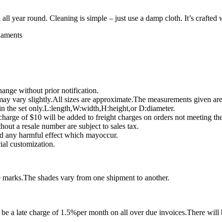
ll year round. Cleaning is simple – just use a damp cloth. It’s crafted 
rnaments
ange without prior notification.
ay vary slightly.All sizes are approximate.The measurements given ar
 in the set only.L:length,W:width,H:height,or D:diameter.
harge of $10 will be added to freight charges on orders not meeting t
hout a resale number are subject to sales tax.
and any harmful effect which mayoccur.
ial customization.
e marks.The shades vary from one shipment to another.
e a late charge of 1.5%per month on all over due invoices.There will b