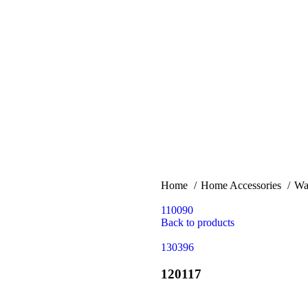
Home
Home Accessories
Wa
110090
Back to products
130396
120117