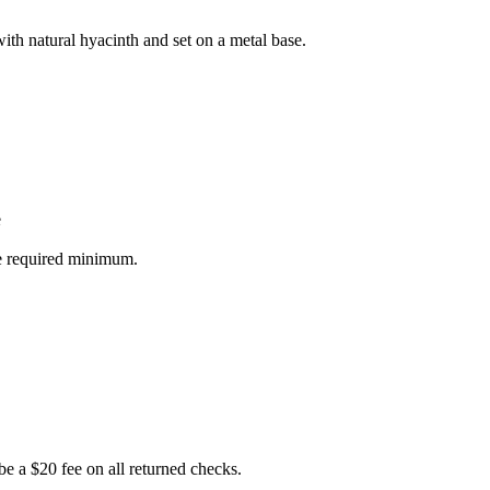
with natural hyacinth and set on a metal base.
e
he required minimum.
e a $20 fee on all returned checks.