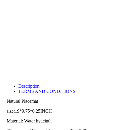
Description
TERMS AND CONDITIONS
Natural Placemat
size:19*9.75*0.25INCH
Material: Water hyacinth