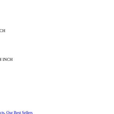
NCH
75H INCH
cts
,
Our Best Sellers