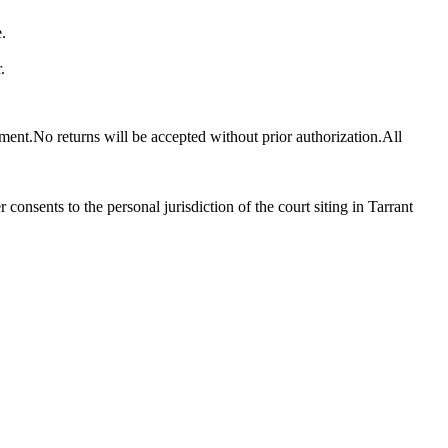
.
.
pment.No returns will be accepted without prior authorization.All
consents to the personal jurisdiction of the court siting in Tarrant