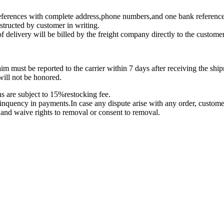
 references with complete address,phone numbers,and one bank reference
nstructed by customer in writing.
f delivery will be billed by the freight company directly to the customer
m must be reported to the carrier within 7 days after receiving the shi
will not be honored.
ns are subject to 15%restocking fee.
linquency in payments.In case any dispute arise with any order, customer 
r and waive rights to removal or consent to removal.