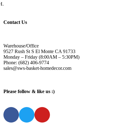
H.
Contact Us
Warehouse/Office
9527 Rush St S El Monte CA 91733
Monday – Friday (8:00AM – 5:30PM)
Phone: (682) 406-9774
sales@sws-basket-homedecor.com
Please follow & like us :)