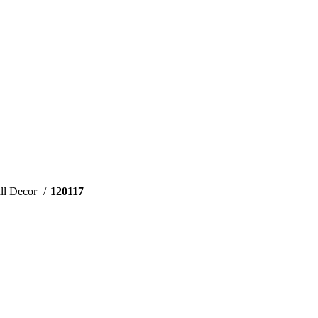
ll Decor
120117