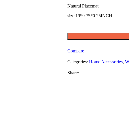
Natural Placemat
size:19*9.75*0.25INCH
Compare
Categories:
Home Accessories
,
W
Share: