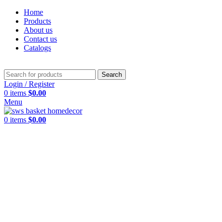
Home
Products
About us
Contact us
Catalogs
Search
Login / Register
0
items
$
0.00
Menu
0
items
$
0.00
Click to enlarge