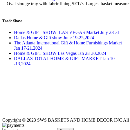
Oval storage tray with fabric lining SET/3. Largest basket mea
Trade Show
Home & GIFT SHOW- LAS VEGAS Market July 28-31
Dallas Home & Gift show June 19-25,2024
The Atlanta International Gift & Home Furnishings Market
Jan 17-21,2024
Home & GIFT SHOW Las Vegas Jan 28-30,2024
DALLAS TOTAL HOME & GIFT MARKET Jan 10
-13,2024
Copyright © 2023 SWS BASKETS AND HOME DECOR INC All Ri