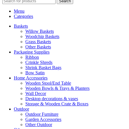
Search
Menu
Categories
Baskets
Willow Baskets
Woodchip Baskets
Grass Baskets
Other Baskets
Packaging Supplies
Ribbon
Crinkle Shreds
Shrink Basket Bags
Bow Satin
Home Accessories
Wooden Stool/End Table
Wooden Bowls & Trays & Planters
Wall Decor
Desktop decorations & vases
Storage & Wooden Crate & Boxes
Outdoor
Outdoor Furniture
Garden Accessories
Other Outdoor