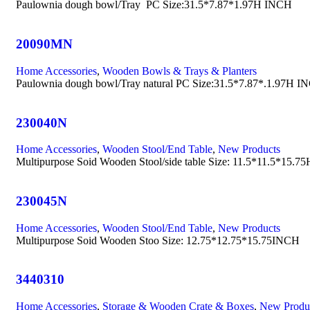
Paulownia dough bowl/Tray PC Size:31.5*7.87*1.97H INCH
20090MN
Home Accessories
,
Wooden Bowls & Trays & Planters
Paulownia dough bowl/Tray natural PC Size:31.5*7.87*.1.97H I
230040N
Home Accessories
,
Wooden Stool/End Table
,
New Products
Multipurpose Soid Wooden Stool/side table Size: 11.5*11.5*15.
230045N
Home Accessories
,
Wooden Stool/End Table
,
New Products
Multipurpose Soid Wooden Stoo Size: 12.75*12.75*15.75INCH
3440310
Home Accessories
,
Storage & Wooden Crate & Boxes
,
New Produ