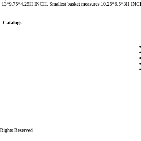
sures 13*9.75*4.25H INCH. Smallest basket measures 10.25*6.5*3H INC
Catalogs
ghts Reserved