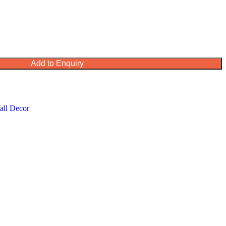
Add to Enquiry
all Decor