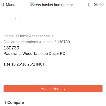
0
Menu
$
0.00
Click to enlarge
Home
Home Accessories
Desktop decorations & vases
130730
130730
Paulownia Wood Tabletop Decor PC
size:10.25*10.25*2 INCH
Add to Enquiry
Compare