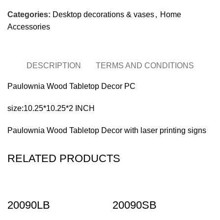
Categories:
Desktop decorations & vases
,
Home
Accessories
DESCRIPTION
TERMS AND CONDITIONS
Paulownia Wood Tabletop Decor PC
size:10.25*10.25*2 INCH
Paulownia Wood Tabletop Decor with laser printing signs
RELATED PRODUCTS
20090LB
20090SB