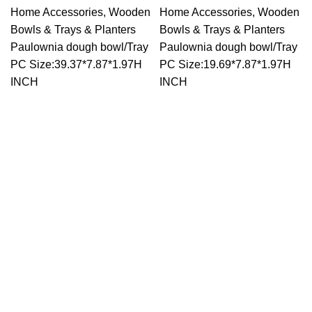
Home Accessories
,
Wooden
Home Accessories
,
Wooden
Bowls & Trays & Planters
Bowls & Trays & Planters
Paulownia dough bowl/Tray
Paulownia dough bowl/Tray
PC Size:39.37*7.87*1.97H
PC Size:19.69*7.87*1.97H
INCH
INCH
Trade Show