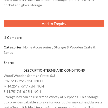
pocket and glove storage
Add to Enquiry
Compare
Categories:
Home Accessories
,
Storage & Wooden Crate &
Boxes
Share:
DESCRIPTION
TERMS AND CONDITIONS
Wood Wooden Storage Crate S/3
L:16.5*12.25*9.25H INCH
M:14.25*9.75*7.75H INCH
S:11.75*7.5*6.25H INCH
Storage box can be used for a variety of purposes. This storage
box provides valuable storage for your books, magazines, blankets
and pillows. It is ideal for spacious storage options as well as