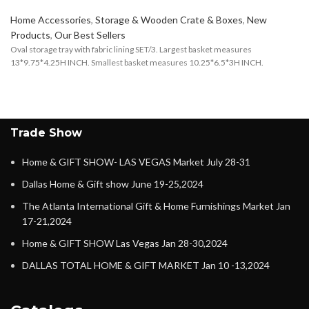
Home Accessories
,
Storage & Wooden Crate & Boxes
,
New
Products
,
Our Best Sellers
Oval storage tray with fabric lining SET/3. Largest basket measures
13*9.75*4.25H INCH. Smallest basket measures 10.25*6.5*3H INCH.
Trade Show
Home & GIFT SHOW- LAS VEGAS Market July 28-31
Dallas Home & Gift show June 19-25,2024
The Atlanta International Gift & Home Furnishings Market Jan
17-21,2024
Home & GIFT SHOW Las Vegas Jan 28-30,2024
DALLAS TOTAL HOME & GIFT MARKET Jan 10 -13,2024