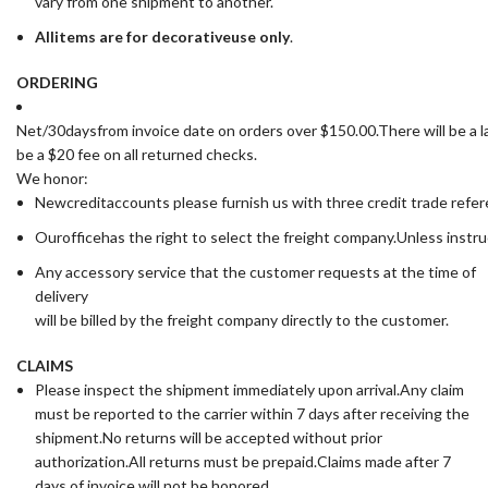
vary from one shipment to another.
All
items are for deco
rative
use only
.
ORDERING
Net/30daysfrom invoice date on orders over $150.00.There will be a la
be a $20 fee on all returned checks.
We honor:
Newcreditaccounts please furnish us with three credit trade ref
Ourofficehas the right to select the freight company.Unless instru
Any accessory service that the customer requests at the time of
delivery
will be billed by the freight company directly to the customer.
CLAIMS
Please inspect the shipment immediately upon arrival.Any claim
must be reported to the carrier within 7 days after receiving the
shipment.No returns will be accepted without prior
authorization.All returns must be prepaid.Claims made after 7
days of invoice will not be honored.