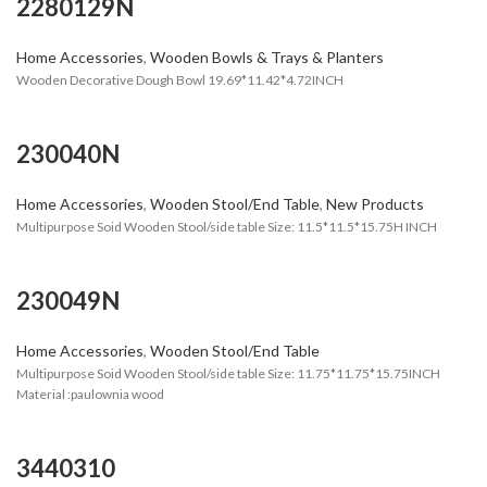
2280129N
Home Accessories
,
Wooden Bowls & Trays & Planters
Wooden Decorative Dough Bowl 19.69*11.42*4.72INCH
230040N
Home Accessories
,
Wooden Stool/End Table
,
New Products
Multipurpose Soid Wooden Stool/side table Size: 11.5*11.5*15.75H INCH
230049N
Home Accessories
,
Wooden Stool/End Table
Multipurpose Soid Wooden Stool/side table Size: 11.75*11.75*15.75INCH
Material :paulownia wood
3440310