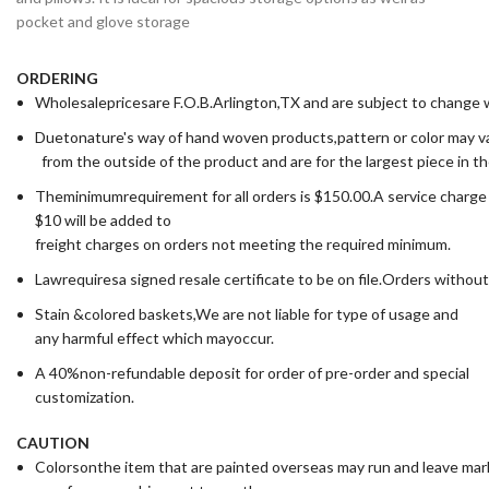
pocket and glove storage
ORDERING
Wholesalepricesare F.O.B.Arlington,TX and are subject to change wi
Duetonature's way of hand woven products,pattern or color may va
from the outside of the product and are for the largest piece in t
Theminimumrequirement for all orders is $150.00.A service charge
$10 will be added to
freight charges on orders not meeting the required minimum.
Lawrequiresa signed resale certificate to be on file.Orders without
Stain &colored baskets,We are not liable for type of usage and
any harmful effect which mayoccur.
A 40%non-refundable deposit for order of pre-order and special
customization.
CAUTION
Colorsonthe item that are painted overseas may run and leave ma