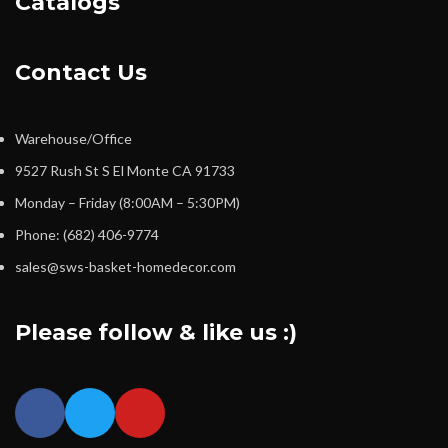
Catalogs
Contact Us
Warehouse/Office
9527 Rush St S El Monte CA 91733
Monday – Friday (8:00AM – 5:30PM)
Phone: (682) 406-9774
sales@sws-basket-homedecor.com
Please follow & like us :)