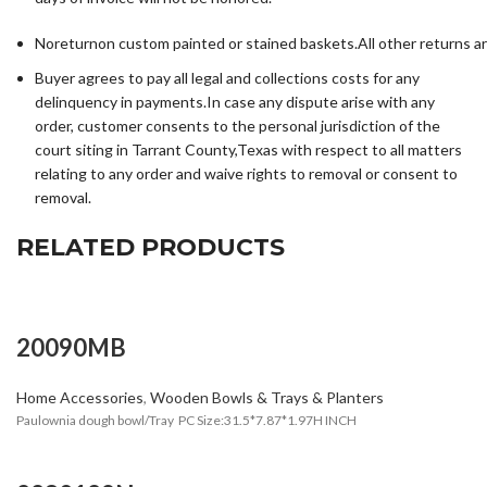
Noreturnon custom painted or stained baskets.All other returns a
Buyer agrees to pay all legal and collections costs for any
delinquency in payments.In case any dispute arise with any
order, customer consents to the personal jurisdiction of the
court siting in Tarrant County,Texas with respect to all matters
relating to any order and waive rights to removal or consent to
removal.
RELATED PRODUCTS
20090MB
Home Accessories
,
Wooden Bowls & Trays & Planters
Paulownia dough bowl/Tray PC Size:31.5*7.87*1.97H INCH