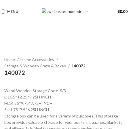
MENU
$
0.00
Click to enlarge
Home
Home Accessories
Storage & Wooden Crate & Boxes
140072
140072
Wood Wooden Storage Crate S/3
L:16.5*12.25*9.25H INCH
M:14.25*9.75*7.75H INCH
S:11.75*7.5*6.25H INCH
Storage box can be used for a variety of purposes. This storage
box provides valuable storage for your books, magazines, blankets
and pillows. It is ideal for spacious storage options as well as