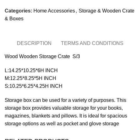
Categories:
Home Accessories
,
Storage & Wooden Crate
& Boxes
DESCRIPTION
TERMS AND CONDITIONS
Wood Wooden Storage Crate S/3
L:14.25*10.25*6H INCH
M:12.25*8.25*5H INCH
S:10.25*6.25*4.25H INCH
Storage box can be used for a variety of purposes. This
storage box provides valuable storage for your books,
magazines, blankets and pillows. It is ideal for spacious
storage options as well as pocket and glove storage