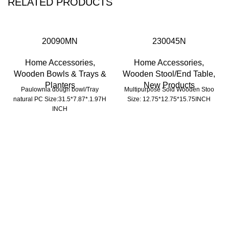
RELATED PRODUCTS
20090MN
230045N
Home Accessories
,
Home Accessories
,
Wooden Bowls & Trays &
Wooden Stool/End Table
,
Planters
New Products
Paulownia dough bowl/Tray
Multipurpose Soid Wooden Stoo
natural PC Size:31.5*7.87*.1.97H
Size: 12.75*12.75*15.75INCH
INCH