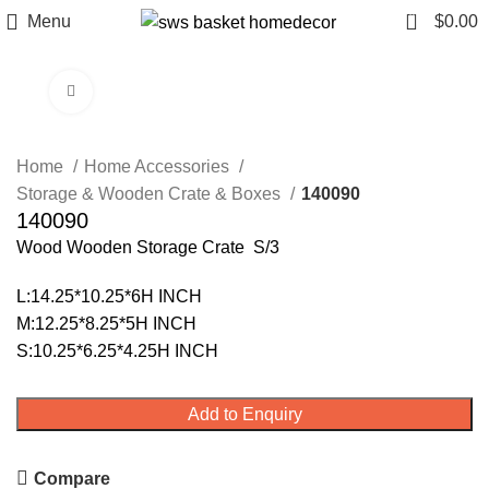
0
Menu
$
0.00
Click to enlarge
Home
Home Accessories
Storage & Wooden Crate & Boxes
140090
140090
Wood Wooden Storage Crate S/3
L:14.25*10.25*6H INCH
M:12.25*8.25*5H INCH
S:10.25*6.25*4.25H INCH
Add to Enquiry
Compare