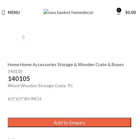
0
MENU
$
0.00
Click to enlarge
Home
Home Accessories
Storage & Wooden Crate & Boxes
140105
140105
Wood Wooden Storage Crate PC
6.5*6.5*6H INCH
Add to Enquiry