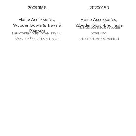
20090MB
202001SB
Home Accessories
,
Home Accessories
,
Wooden Bowls & Trays &
Wooden Stool/End Table
Multipurpose Soid Wooden
Planters
Paulownia dough bowl/Tray PC
Stool Size:
Size:31.5*7.87*1.97H INCH
11.75*11.75*15.75INCH