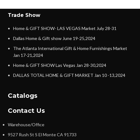
Trade Show
Home & GIFT SHOW- LAS VEGAS Market July 28-31
Dallas Home & Gift show June 19-25,2024
The Atlanta International Gift & Home Furnishings Market
Jan 17-21,2024
Home & GIFT SHOW Las Vegas Jan 28-30,2024
DALLAS TOTAL HOME & GIFT MARKET Jan 10 -13,2024
Catalogs
Contact Us
Warehouse/Office
9527 Rush St S El Monte CA 91733