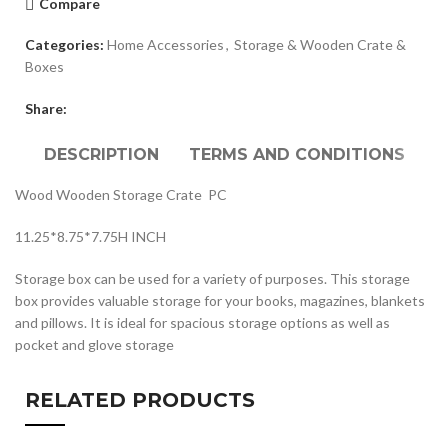
Compare
Categories:
Home Accessories
,
Storage & Wooden Crate &
Boxes
Share:
DESCRIPTION
TERMS AND CONDITIONS
Wood Wooden Storage Crate PC
11.25*8.75*7.75H INCH
Storage box can be used for a variety of purposes. This storage
box provides valuable storage for your books, magazines, blankets
and pillows. It is ideal for spacious storage options as well as
pocket and glove storage
RELATED PRODUCTS