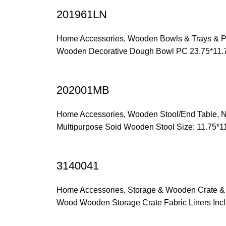
201961LN
Home Accessories
,
Wooden Bowls & Trays & P
Wooden Decorative Dough Bowl PC 23.75*11.
202001MB
Home Accessories
,
Wooden Stool/End Table
,
N
Multipurpose Soid Wooden Stool Size: 11.75*
3140041
Home Accessories
,
Storage & Wooden Crate &
Wood Wooden Storage Crate Fabric Liners Incl