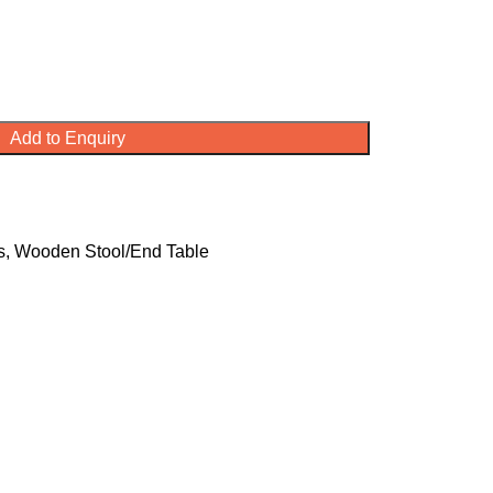
Add to Enquiry
s
,
Wooden Stool/End Table