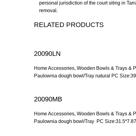
personal jurisdiction of the court siting in Ta
removal.
RELATED PRODUCTS
20090LN
Home Accessories
,
Wooden Bowls & Trays & P
Paulownia dough bowl/Tray natural PC Size:3
20090MB
Home Accessories
,
Wooden Bowls & Trays & P
Paulownia dough bowl/Tray PC Size:31.5*7.8