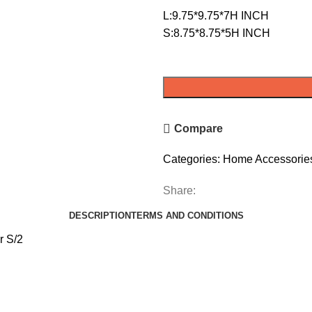
L:9.75*9.75*7H INCH
S:8.75*8.75*5H INCH
Compare
Categories:
Home Accessorie
Share:
DESCRIPTION
TERMS AND CONDITIONS
r S/2