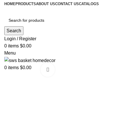
HOME
PRODUCTS
ABOUT US
CONTACT US
CATALOGS
Search
Login / Register
0
items
$
0.00
Menu
0
items
$
0.00
Click to enlarge