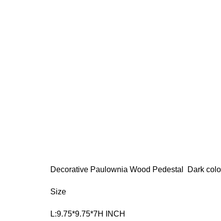
Decorative Paulownia Wood Pedestal Dark colo
Size
L:9.75*9.75*7H INCH