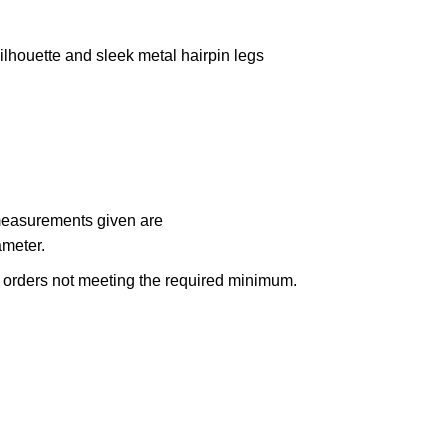
ilhouette and sleek metal hairpin legs
 measurements given are
ameter.
n orders not meeting the required minimum.