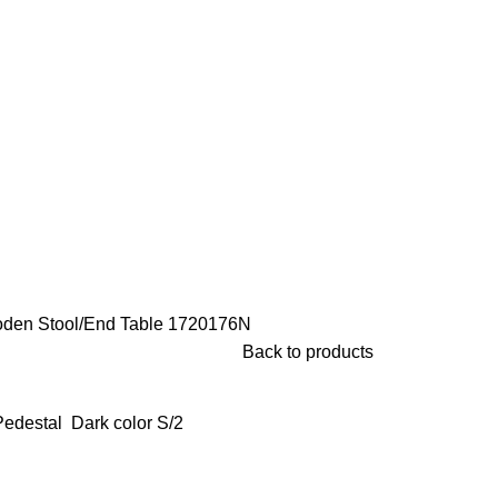
den Stool/End Table
1720176N
Back to products
edestal Dark color S/2