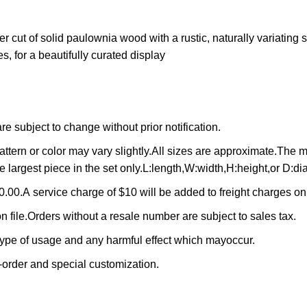
 cut of solid paulownia wood with a rustic, naturally variating s
s, for a beautifully curated display
 subject to change without prior notification.
ttern or color may vary slightly.All sizes are approximate.The
e largest piece in the set only.L:length,W:width,H:height,or D:di
.00.A service charge of $10 will be added to freight charges o
n file.Orders without a resale number are subject to sales tax.
 type of usage and any harmful effect which mayoccur.
-order and special customization.