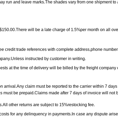
may run and leave marks.The shades vary from one shipment to 
$150.00.There will be a late charge of 1.5%per month on all ove
ree credit trade references with complete address,phone numbe
ompany.Unless instructed by customer in writing.
ts at the time of delivery will be billed by the freight company d
arrival.Any claim must be reported to the carrier within 7 days 
rns must be prepaid.Claims made after 7 days of invoice will not
All other returns are subject to 15%restocking fee.
 costs for any delinquency in payments.In case any dispute arise