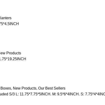
lanters
75*4.5INCH
ew Products
11.75*19.25INCH
 Boxes
,
New Products
,
Our Best Sellers
uded S/3 L: 11.75*7.75*5INCH. M: 9.5*6*4INCH. S: 7.75*4*4IN