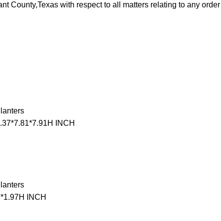
rrant County,Texas with respect to all matters relating to any ord
lanters
9.37*7.81*7.91H INCH
lanters
7*1.97H INCH