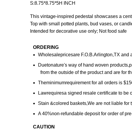
S:8.75*8.75*5H INCH
This vintage-inspired pedestal showcases a center
Top with small potted plants, bud vases, or candle
Intended for decorative use only; Not food safe
ORDERING
Wholesalepricesare F.O.B.Arlington,TX and are
Duetonature's way of hand woven products,pa
from the outside of the product and are for th
Theminimumrequirement for all orders is $150
Lawrequiresa signed resale certificate to be o
Stain &colored baskets,We are not liable for
A 40%non-refundable deposit for order of pre
CAUTION