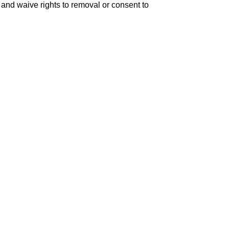
er and waive rights to removal or consent to