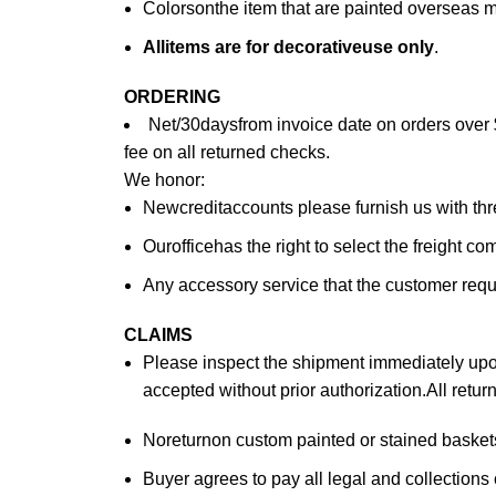
Colorsonthe item that are painted overseas 
All
items are for deco
rative
use only
.
ORDERING
Net/30daysfrom invoice date on orders over 
fee on all returned checks.
We honor:
Newcreditaccounts please furnish us with th
Ourofficehas the right to select the freight c
Any accessory service that the customer reques
CLAIMS
Please inspect the shipment immediately upon 
accepted without prior authorization.All retu
Noreturnon custom painted or stained baskets.
Buyer agrees to pay all legal and collections