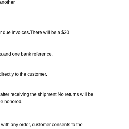
another.
r due invoices.There will be a $20
rs,and one bank reference.
irectly to the customer.
after receiving the shipment.No returns will be
 be honored.
 with any order, customer consents to the