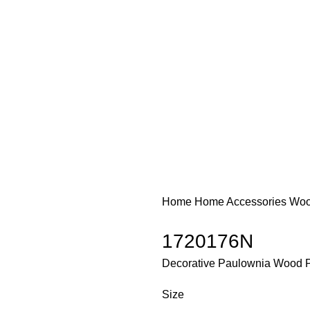
Home
Home Accessories
Woo
1720176N
Decorative Paulownia Wood P
Size