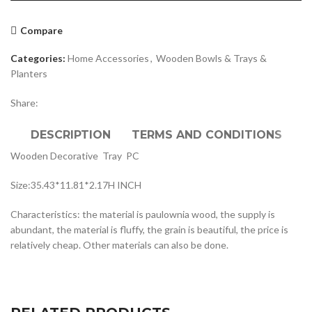
Compare
Categories:
Home Accessories
,
Wooden Bowls & Trays &
Planters
Share:
DESCRIPTION
TERMS AND CONDITIONS
Wooden Decorative Tray PC
Size:35.43*11.81*2.17H INCH
Characteristics: the material is paulownia wood, the supply is
abundant, the material is fluffy, the grain is beautiful, the price is
relatively cheap. Other materials can also be done.