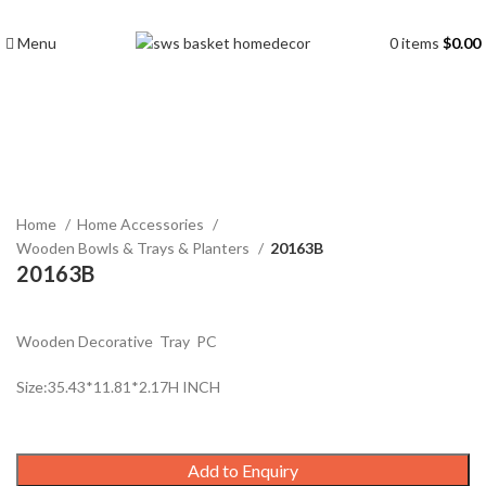
Menu
0
items
$
0.00
Click to enlarge
Home
Home Accessories
Wooden Bowls & Trays & Planters
20163B
20163B
Wooden Decorative Tray PC
Size:35.43*11.81*2.17H INCH
Add to Enquiry