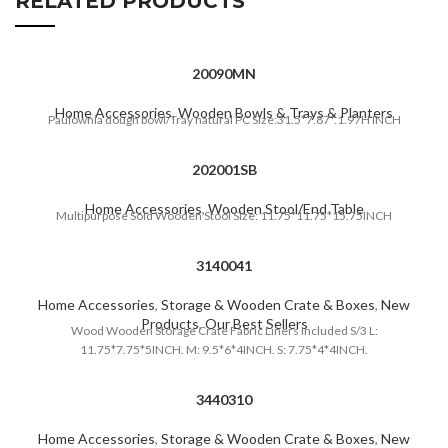
RELATED PRODUCTS
20090MN
Home Accessories
,
Wooden Bowls & Trays & Planters
Paulownia dough bowl/Tray natural PC Size:31.5*7.87*.1.97H INCH
202001SB
Home Accessories
,
Wooden Stool/End Table
Multipurpose Soid Wooden Stool Size: 11.75*11.75*15.75INCH
3140041
Home Accessories
,
Storage & Wooden Crate & Boxes
,
New
Products
,
Our Best Sellers
Wood Wooden Storage Crate Fabric Liners Included S/3 L:
11.75*7.75*5INCH. M: 9.5*6*4INCH. S: 7.75*4*4INCH.
3440310
Home Accessories
,
Storage & Wooden Crate & Boxes
,
New