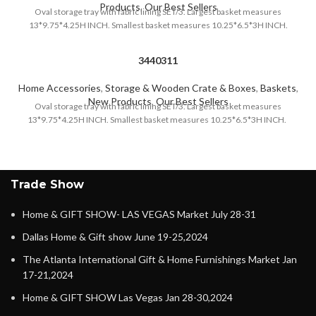
Products
,
Our Best Sellers
Oval storage tray with fabric lining SET/3. Largest basket measures
13*9.75*4.25H INCH. Smallest basket measures 10.25*6.5*3H INCH.
3440311
Home Accessories
,
Storage & Wooden Crate & Boxes
,
Baskets
,
New Products
,
Our Best Sellers
Oval storage tray with fabric lining SET/3. Largest basket measures
13*9.75*4.25H INCH. Smallest basket measures 10.25*6.5*3H INCH.
Trade Show
Home & GIFT SHOW- LAS VEGAS Market July 28-31
Dallas Home & Gift show June 19-25,2024
The Atlanta International Gift & Home Furnishings Market Jan
17-21,2024
Home & GIFT SHOW Las Vegas Jan 28-30,2024