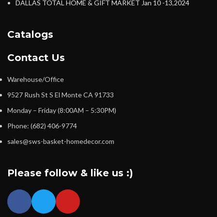
DALLAS TOTAL HOME & GIFT MARKET Jan 10 -13,2024
Catalogs
Contact Us
Warehouse/Office
9527 Rush St S El Monte CA 91733
Monday – Friday (8:00AM – 5:30PM)
Phone: (682) 406-9774
sales@sws-basket-homedecor.com
Please follow & like us :)