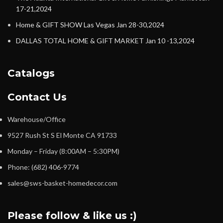
17-21,2024
Home & GIFT SHOW Las Vegas Jan 28-30,2024
DALLAS TOTAL HOME & GIFT MARKET Jan 10 -13,2024
Catalogs
Contact Us
Warehouse/Office
9527 Rush St S El Monte CA 91733
Monday – Friday (8:00AM – 5:30PM)
Phone: (682) 406-9774
sales@sws-basket-homedecor.com
Please follow & like us :)