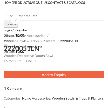
HOME
PRODUCTS
ABOUT US
CONTACT US
CATALOGS
Click to enlarge
Search
Login / Register
0
items
$
0.00
Home
Home Accessories
Menu
Wooden Bowls & Trays & Planters
2220051LN
2220051LN
0
items
$
0.00
Wooden Decorative Dough Bowl
16.75*8.5*1.5H INCH
Add to Enquiry
Compare
Categories:
Home Accessories
,
Wooden Bowls & Trays & Planters