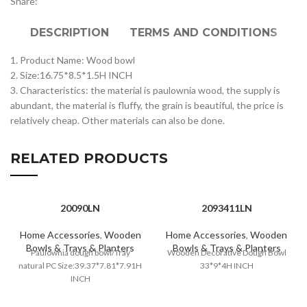
Share:
DESCRIPTION
TERMS AND CONDITIONS
1. Product Name: Wood bowl
2. Size:16.75*8.5*1.5H INCH
3. Characteristics: the material is paulownia wood, the supply is
abundant, the material is fluffy, the grain is beautiful, the price is
relatively cheap. Other materials can also be done.
RELATED PRODUCTS
20090LN
2093411LN
Home Accessories
,
Wooden
Home Accessories
,
Wooden
Bowls & Trays & Planters
Bowls & Trays & Planters
Paulownia dough bowl/Tray
Wooden Decorative Dough Bowl
natural PC Size:39.37*7.81*7.91H
33*9*4H INCH
INCH