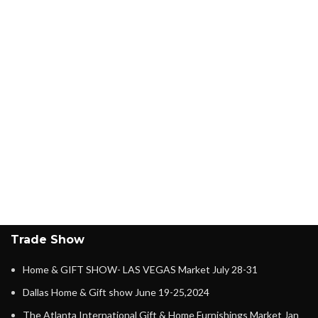
Trade Show
Home & GIFT SHOW- LAS VEGAS Market July 28-31
Dallas Home & Gift show June 19-25,2024
The Atlanta International Gift & Home Furnishings Market Jan