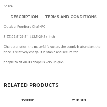
Share:
DESCRIPTION
TERMS AND CONDITIONS
Outdoor Furniture Chair/PC
SIZE:29.5*29.5*（13.5-29.5）inch
Characteristics: the material is rattan, the supply is abundant,the
price is relatively cheap. It is stable and secure for
people to sit on.Its shape is very unique.
RELATED PRODUCTS
1930081
210101N