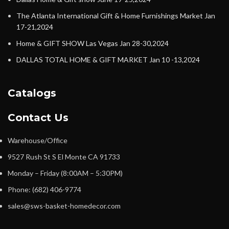
The Atlanta International Gift & Home Furnishings Market Jan
17-21,2024
Home & GIFT SHOW Las Vegas Jan 28-30,2024
DALLAS TOTAL HOME & GIFT MARKET Jan 10 -13,2024
Catalogs
Contact Us
Warehouse/Office
9527 Rush St S El Monte CA 91733
Monday – Friday (8:00AM – 5:30PM)
Phone: (682) 406-9774
sales@sws-basket-homedecor.com