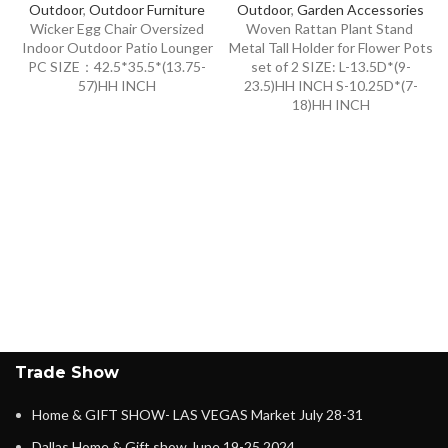
Outdoor
,
Outdoor Furniture
Outdoor
,
Garden Accessories
Wicker Egg Chair Oversized
Woven Rattan Plant Stand
Indoor Outdoor Patio Lounger
Metal Tall Holder for Flower Pots
PC SIZE：42.5*35.5*(13.75-
set of 2 SIZE: L-13.5D*(9-
57)HH INCH
23.5)HH INCH S-10.25D*(7-
18)HH INCH
Trade Show
Home & GIFT SHOW- LAS VEGAS Market July 28-31
Dallas Home & Gift show June 19-25,2024