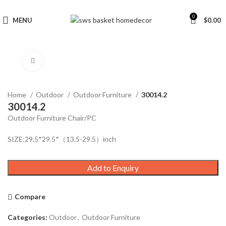
0
MENU
$
0.00
Click to enlarge
Home
Outdoor
Outdoor Furniture
30014.2
30014.2
Outdoor Furniture Chair/PC
SIZE:29.5*29.5*（13.5-29.5）inch
Add to Enquiry
Compare
Categories:
Outdoor
,
Outdoor Furniture