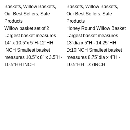
Baskets
,
Willow Baskets
,
Baskets
,
Willow Baskets
,
Our Best Sellers
,
Sale
Our Best Sellers
,
Sale
Products
Products
Willow basket set of 2
Honey Round Willow Basket
Largest basket measures
Largest basket measures
14″ x 10.5"x 5"H-12"HH
13"dia x 5"H - 14.25"HH
INCH Smallest basket
D:10INCH Smallest basket
measures 10.5″x 8" x 3.5"H-
measures 8.75"dia x 4"H -
10.5"HH INCH
10.5"HH D:7INCH