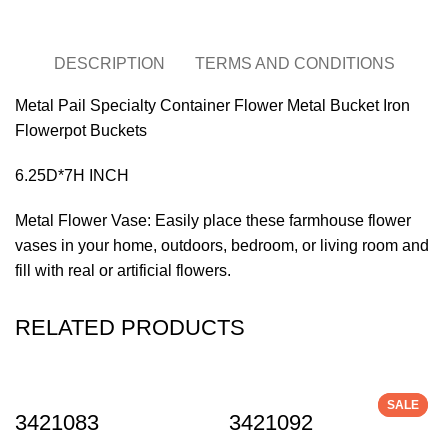
DESCRIPTION
TERMS AND CONDITIONS
Metal Pail Specialty Container Flower Metal Bucket Iron
Flowerpot Buckets
6.25D*7H INCH
Metal Flower Vase: Easily place these farmhouse flower
vases in your home, outdoors, bedroom, or living room and
fill with real or artificial flowers.
RELATED PRODUCTS
SALE
SALE
3421083
3421092