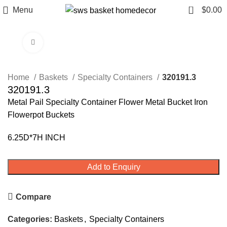
0
Menu
$
0.00
Click to enlarge
Home
Baskets
Specialty Containers
320191.3
320191.3
Metal Pail Specialty Container Flower Metal Bucket Iron
Flowerpot Buckets
6.25D*7H INCH
Add to Enquiry
Compare
Categories:
Baskets
,
Specialty Containers