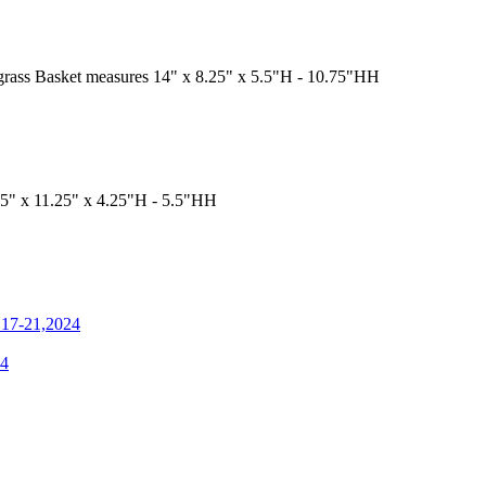
a grass Basket measures 14" x 8.25" x 5.5"H - 10.75"HH
5" x 11.25" x 4.25"H - 5.5"HH
n 17-21,2024
4