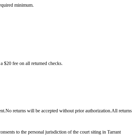
 required minimum.
a $20 fee on all returned checks.
nt.No returns will be accepted without prior authorization.All returns
sents to the personal jurisdiction of the court siting in Tarrant