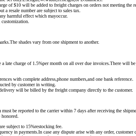
rge of $10 will be added to freight charges on orders not meeting the
ut a resale number are subject to sales tax.
 any harmful effect which mayoccur.
 customization.
marks.The shades vary from one shipment to another.
a late charge of 1.5%per month on all over due invoices.There will be 
eferences with complete address,phone numbers,and one bank reference.
ructed by customer in writing.
delivery will be billed by the freight company directly to the customer.
must be reported to the carrier within 7 days after receiving the shipme
e honored.
are subject to 15%restocking fee.
quency in payments.In case any dispute arise with any order, customer con