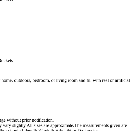
Buckets
ome, outdoors, bedroom, or living room and fill with real or artificial
e without prior notification.
 vary slightly.All sizes are approximate.The measurements given are
n the set only.L:length,W:width,H:height,or D:diameter.