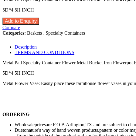
5D*4.5H INCH
Add to Enquiry
Compare
Categories:
Baskets
,
Specialty Containers
Description
TERMS AND CONDITIONS
Metal Pail Specialty Container Flower Metal Bucket Iron Flowerpot 
5D*4.5H INCH
Metal Flower Vase: Easily place these farmhouse flower vases in your h
ORDERING
Wholesalepricesare F.O.B.Arlington,TX and are subject to chang
Duetonature's way of hand woven products,pattern or color may
from the outside of the product and are for the largest piece i