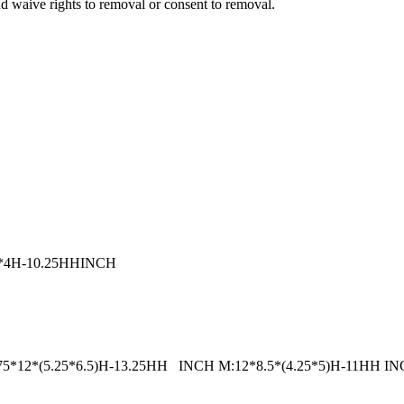
nd waive rights to removal or consent to removal.
7.5*4H-10.25HHINCH
e: L:14.75*12*(5.25*6.5)H-13.25HH INCH M:12*8.5*(4.25*5)H-11HH