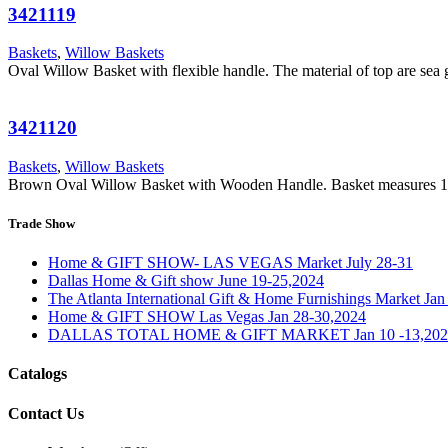
3421119
Baskets
,
Willow Baskets
Oval Willow Basket with flexible handle. The material of top are se
3421120
Baskets
,
Willow Baskets
Brown Oval Willow Basket with Wooden Handle. Basket measures 1
Trade Show
Home & GIFT SHOW- LAS VEGAS Market July 28-31
Dallas Home & Gift show June 19-25,2024
The Atlanta International Gift & Home Furnishings Market Ja
Home & GIFT SHOW Las Vegas Jan 28-30,2024
DALLAS TOTAL HOME & GIFT MARKET Jan 10 -13,202
Catalogs
Contact Us