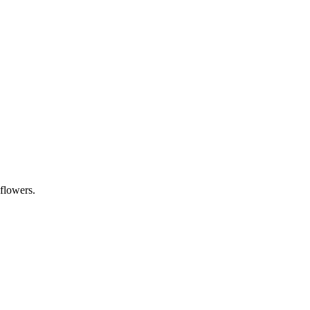
 flowers.