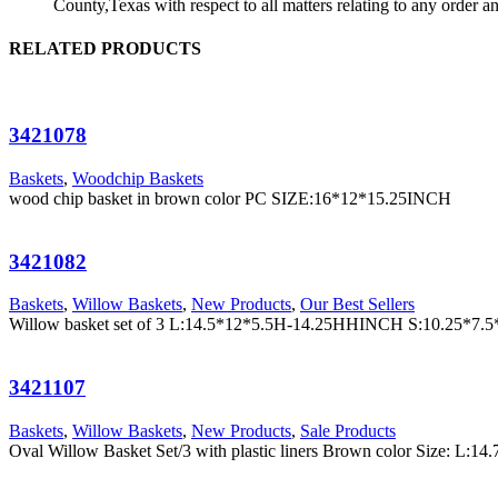
County,Texas with respect to all matters relating to any order a
RELATED PRODUCTS
3421078
Baskets
,
Woodchip Baskets
wood chip basket in brown color PC SIZE:16*12*15.25INCH
3421082
Baskets
,
Willow Baskets
,
New Products
,
Our Best Sellers
Willow basket set of 3 L:14.5*12*5.5H-14.25HHINCH S:10.25*
3421107
Baskets
,
Willow Baskets
,
New Products
,
Sale Products
Oval Willow Basket Set/3 with plastic liners Brown color Siz