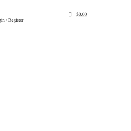
SALE
0
$
0.00
in / Register