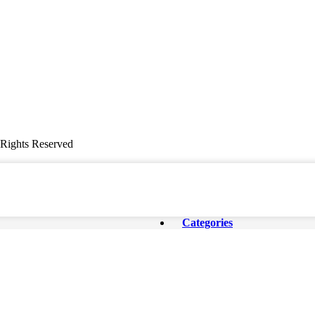
ghts Reserved
Categories