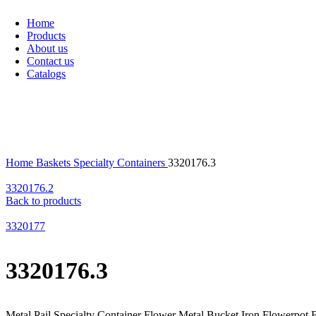
Home
Products
About us
Contact us
Catalogs
Click to enlarge
Home
Baskets
Specialty Containers
3320176.3
3320176.2
Back to products
3320177
3320176.3
Metal Pail Specialty Container Flower Metal Bucket Iron Flowerpot 