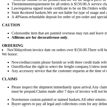
Theminimumrequirement for all orders is $150.00.A service cha
Lawrequiresa signed resale certificate to be on file.Orders witho
Stain &colored baskets,We are not liable for type of usage and
A 40%non-refundable deposit for order of pre-order and special
CAUTION
Colorsonthe item that are painted overseas may run and leave 
All
items are for deco
rative
use only
.
ORDERING
Net/30daysfrom invoice date on orders over $150.00.There will be 
We honor:
Newcreditaccounts please furnish us with three credit trade r
Ourofficehas the right to select the freight company.Unless inst
Any accessory service that the customer requests at the time of 
CLAIMS
Please inspect the shipment immediately upon arrival.Any claim 
must be prepaid.Claims made after 7 days of invoice will not b
Noreturnon custom painted or stained baskets.All other returns 
Buyer agrees to pay all legal and collections costs for any delin