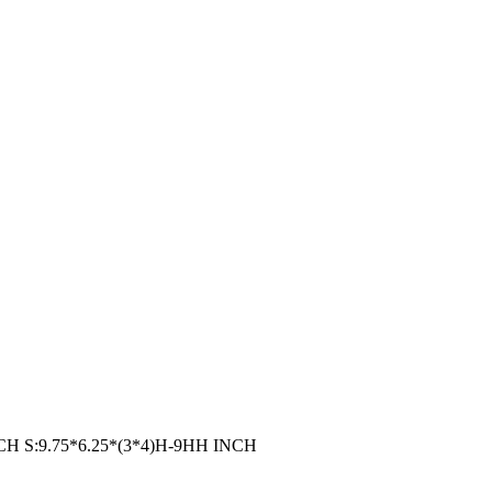
 INCH S:9.75*6.25*(3*4)H-9HH INCH