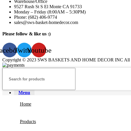
Warehouse/Office
9527 Rush St S El Monte CA 91733
Monday – Friday (8:00AM – 5:30PM)
Phone: (682) 406-9774
sales@sws-basket-homedecor.com
Please follow & like us :)
acebook
Twitter
Youtube
Copyright © 2023 SWS BASKETS AND HOME DECOR INC All Ri
Menu
Home
Products