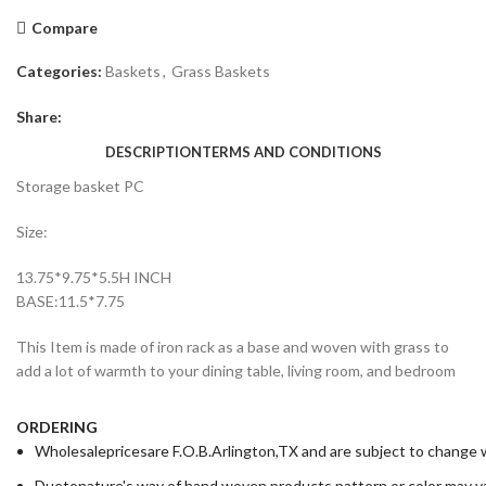
Compare
Categories:
Baskets
,
Grass Baskets
Share:
DESCRIPTION
TERMS AND CONDITIONS
Storage basket PC
Size:
13.75*9.75*5.5H INCH
BASE:11.5*7.75
This Item is made of iron rack as a base and woven with grass to
add a lot of warmth to your dining table, living room, and bedroom
ORDERING
Wholesalepricesare F.O.B.Arlington,TX and are subject to change wi
Duetonature's way of hand woven products,pattern or color may va