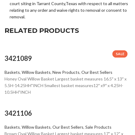
court siting in Tarrant County,Texas with respect to all matters
relating to any order and waive rights to removal or consent to
removal.
RELATED PRODUCTS
SALE
SALE
3421089
Baskets
,
Willow Baskets
,
New Products
,
Our Best Sellers
Honey Oval Willow Basket Largest basket measures 16.5″ x 13″ x
5.5H-14.25HH"INCH Smallest basket measures12″ x9″ x 4.25H-
10.5HH"INCH
3421106
Baskets
,
Willow Baskets
,
Our Best Sellers
,
Sale Products
Brown Oval Willow Basket Largest basket measures 17" x 12" x