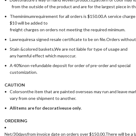
from the outside of the product and are for the largest piece in t
Theminimumrequirement for all orders is $150.00.A service charge
$10 will be added to
freight charges on orders not meeting the required minimum.
Lawrequiresa signed resale certificate to be on file.Orders without
Stain &colored baskets,We are not liable for type of usage and
any harmful effect which mayoccur.
A 40%non-refundable deposit for order of pre-order and special
customization.
CAUTION
Colorsonthe item that are painted overseas may run and leave ma
vary from one shipment to another.
All
items are for deco
rative
use only
.
ORDERING
Net/30daysfrom invoice date on orders over $150.00.There will be a la