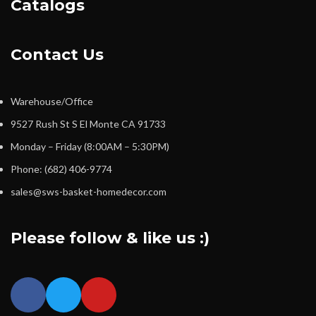
Catalogs
Contact Us
Warehouse/Office
9527 Rush St S El Monte CA 91733
Monday – Friday (8:00AM – 5:30PM)
Phone: (682) 406-9774
sales@sws-basket-homedecor.com
Please follow & like us :)