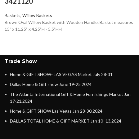
3421120
Baskets
,
Willow Baskets
Brown Oval Willow Basket with Wooden Handle. Basket measures
15" x 11.25" x 4.25"H - 5.5"HH
Trade Show
Home & GIFT SHOW- LAS VEGAS Market July 28-31
Dallas Home & Gift show June 19-25,2024
The Atlanta International Gift & Home Furnishings Market Jan
17-21,2024
Home & GIFT SHOW Las Vegas Jan 28-30,2024
DALLAS TOTAL HOME & GIFT MARKET Jan 10 -13,2024