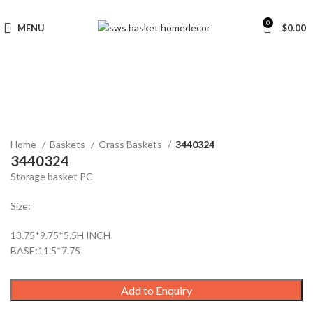
0
MENU
$
0.00
Click to enlarge
Home
Baskets
Grass Baskets
3440324
3440324
Storage basket PC
Size:
13.75*9.75*5.5H INCH
BASE:11.5*7.75
Add to Enquiry