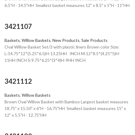
6.5"H - 14.5"HH Smallest basket measures 12" x 8.5" x 5"H - 11"HH
3421107
Baskets
,
Willow Baskets
,
New Products
,
Sale Products
Oval Willow Basket Set/3 with plastic liners Brown color Size:
L:14.75*12*(5.25*6.5)H-13.25HH INCH M:12*8.5*(4.25*5)H-
11HH INCH S:9.75*6.25*(3*4)H-9HH INCH
3421112
Baskets
,
Willow Baskets
Brown Oval Willow Basket with Bamboo Largest basket measures
18.75" x 15.50" x 6"H - 16.75"HH Smallest basket measures 15" x
12" x 5.5"H - 12.75"HH