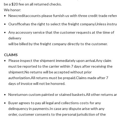
be a $20 fee on all returned checks.
We honor:
Newcreditaccounts please furnish us with three credit trade ref
Ourofficehas the right to select the freight company.Unless instru
Any accessory service that the customer requests at the time of
delivery
will be billed by the freight company directly to the customer.
CLAIMS
Please inspect the shipment immediately upon arrival.Any claim
must be reported to the carrier within 7 days after receiving the
shipment.No returns will be accepted without prior
authorization.All returns must be prepaid.Claims made after 7
days of invoice will not be honored.
Noreturnon custom painted or stained baskets.All other returns a
Buyer agrees to pay all legal and collections costs for any
delinquency in payments.In case any dispute arise with any
order, customer consents to the personal jurisdiction of the