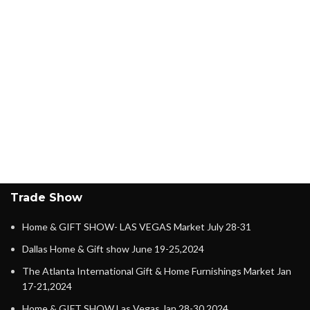
Trade Show
Home & GIFT SHOW- LAS VEGAS Market July 28-31
Dallas Home & Gift show June 19-25,2024
The Atlanta International Gift & Home Furnishings Market Jan
17-21,2024
Home & GIFT SHOW Las Vegas Jan 28-30,2024