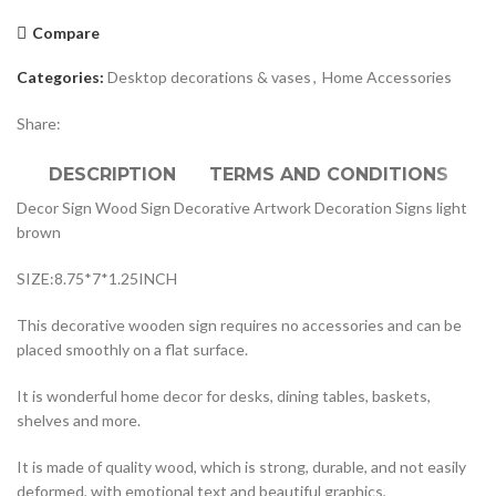
Compare
Categories:
Desktop decorations & vases
,
Home Accessories
Share:
DESCRIPTION
TERMS AND CONDITIONS
Decor Sign Wood Sign Decorative Artwork Decoration Signs light
brown
SIZE:8.75*7*1.25INCH
This decorative wooden sign requires no accessories and can be
placed smoothly on a flat surface.
It is wonderful home decor for desks, dining tables, baskets,
shelves and more.
It is made of quality wood, which is strong, durable, and not easily
deformed, with emotional text and beautiful graphics,