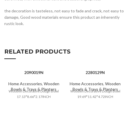
the decoration is tasteless, not easy to fade and crack, not easy to
damage, Good wood materials ensure this product an inherently
rustic look.
RELATED PRODUCTS
2090019N
2280129N
Home Accessories
,
Wooden
Home Accessories
,
Wooden
Bowls & Trays & Planters
Bowls & Trays & Planters
Wooden Decorative Dough Bowl
Wooden Decorative Dough Bowl
17.13*8.66*2.17INCH
19.69*11.42*4.72INCH