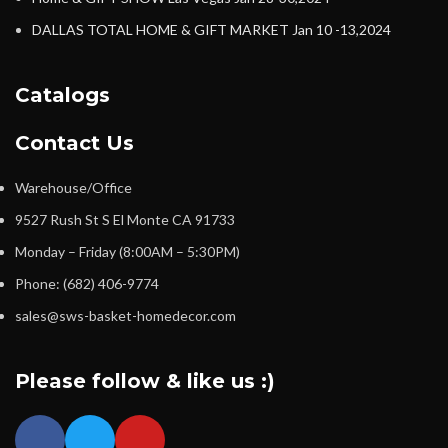
DALLAS TOTAL HOME & GIFT MARKET Jan 10 -13,2024
Catalogs
Contact Us
Warehouse/Office
9527 Rush St S El Monte CA 91733
Monday – Friday (8:00AM – 5:30PM)
Phone: (682) 406-9774
sales@sws-basket-homedecor.com
Please follow & like us :)