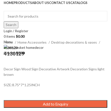
HOME
PRODUCTS
ABOUT US
CONTACT US
CATALOGS
Search
Login / Register
Click to enlarge
0
items
$
0.00
Menu
Home
Home Accessories
Desktop decorations & vases
4130129
4130129
0
items
$
0.00
Decor Sign Wood Sign Decorative Artwork Decoration Signs light
brown
SIZE:8.75*7*1.25INCH
Add to Enquiry