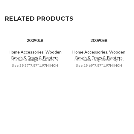
RELATED PRODUCTS
20090LB
20090SB
Home Accessories
,
Wooden
Home Accessories
,
Wooden
Bowls & Trays & Planters
Bowls & Trays & Planters
Paulownia dough bowl/Tray PC
Paulownia dough bowl/Tray PC
Size:39.37*7.87*1.97H INCH
Size:19.69*7.87*1.97H INCH