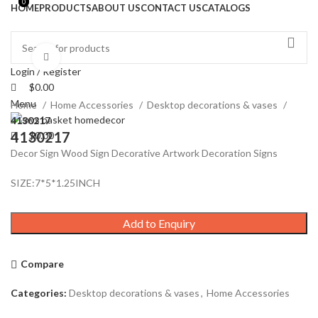
0
0
HOME
PRODUCTS
ABOUT US
CONTACT US
CATALOGS
Click to enlarge
Login / Register
$
0.00
Menu
Home
Home Accessories
Desktop decorations & vases
4130217
4130217
$
0.00
Decor Sign Wood Sign Decorative Artwork Decoration Signs
SIZE:7*5*1.25INCH
Add to Enquiry
Compare
Categories:
Desktop decorations & vases
,
Home Accessories