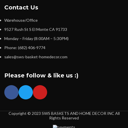
Contact Us
Warehouse/Office
9527 Rush St S El Monte CA 91733
Monday – Friday (8:00AM – 5:30PM)
Phone: (682) 406-9774
sales@sws-basket-homedecor.com
Please follow & like us :)
Copyright © 2023 SWS BASKETS AND HOME DECOR INC All
Rights Reserved