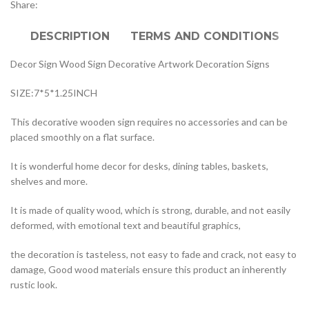
Share:
DESCRIPTION
TERMS AND CONDITIONS
Decor Sign Wood Sign Decorative Artwork Decoration Signs
SIZE:7*5*1.25INCH
This decorative wooden sign requires no accessories and can be
placed smoothly on a flat surface.
It is wonderful home decor for desks, dining tables, baskets,
shelves and more.
It is made of quality wood, which is strong, durable, and not easily
deformed, with emotional text and beautiful graphics,
the decoration is tasteless, not easy to fade and crack, not easy to
damage, Good wood materials ensure this product an inherently
rustic look.