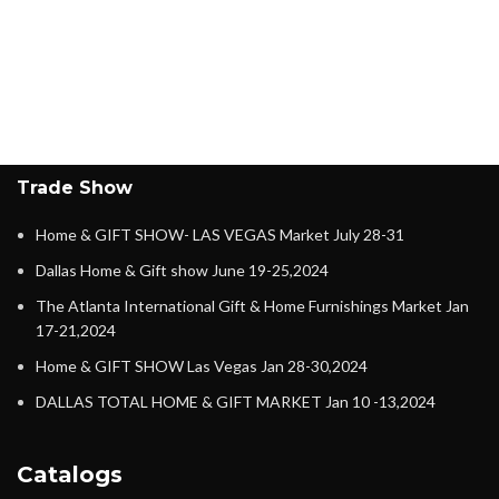
Trade Show
Home & GIFT SHOW- LAS VEGAS Market July 28-31
Dallas Home & Gift show June 19-25,2024
The Atlanta International Gift & Home Furnishings Market Jan
17-21,2024
Home & GIFT SHOW Las Vegas Jan 28-30,2024
DALLAS TOTAL HOME & GIFT MARKET Jan 10 -13,2024
Catalogs