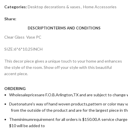
Categories:
Desktop decorations & vases
,
Home Accessories
Share:
DESCRIPTION
TERMS AND CONDITIONS
Clear Glass Vase PC
SIZE:6*6*10.25INCH
This decor piece gives a unique touch to your home and enhances
the style of the room. Show off your style with this beautiful
accent piece.
ORDERING
Wholesalepricesare F.O.B.Arlington,TX and are subject to change wi
Duetonature's way of hand woven products,pattern or color may va
from the outside of the product and are for the largest piece in t
Theminimumrequirement for all orders is $150.00.A service charge
$10 will be added to