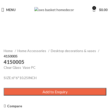
0
MENU
$
0.00
Click to enlarge
Home
Home Accessories
Desktop decorations & vases
4150005
4150005
Clear Glass Vase PC
SIZE:6*6*10.25INCH
Add to Enquiry
Compare