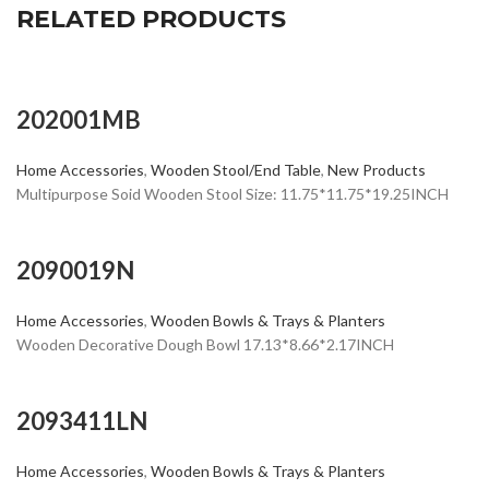
RELATED PRODUCTS
202001MB
Home Accessories
,
Wooden Stool/End Table
,
New Products
Multipurpose Soid Wooden Stool Size: 11.75*11.75*19.25INCH
2090019N
Home Accessories
,
Wooden Bowls & Trays & Planters
Wooden Decorative Dough Bowl 17.13*8.66*2.17INCH
2093411LN
Home Accessories
,
Wooden Bowls & Trays & Planters