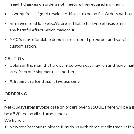
freight charges on orders not meeting the required minimum.
Lawrequiresa signed resale certificate to be on file.Orders without
Stain &colored baskets,We are not liable for type of usage and
any harmful effect which mayoccur.
A 40%non-refundable deposit for order of pre-order and special
customization.
CAUTION
Colorsonthe item that are painted overseas may run and leave ma
vary from one shipment to another.
All
items are for deco
rative
use only
.
ORDERING
Net/30daysfrom invoice date on orders over $150.00.There will be a la
be a $20 fee on all returned checks.
We honor:
Newcreditaccounts please furnish us with three credit trade ref