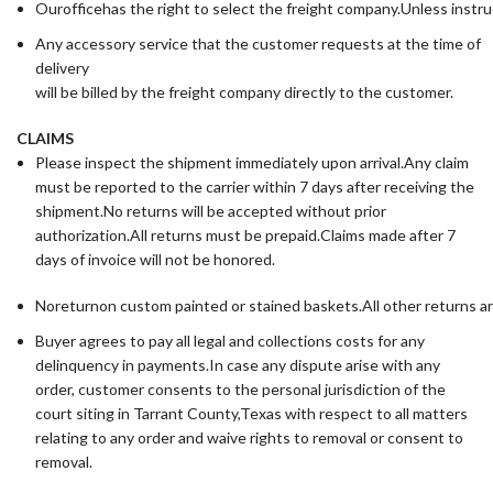
Ourofficehas the right to select the freight company.Unless instru
Any accessory service that the customer requests at the time of
delivery
will be billed by the freight company directly to the customer.
CLAIMS
Please inspect the shipment immediately upon arrival.Any claim
must be reported to the carrier within 7 days after receiving the
shipment.No returns will be accepted without prior
authorization.All returns must be prepaid.Claims made after 7
days of invoice will not be honored.
Noreturnon custom painted or stained baskets.All other returns a
Buyer agrees to pay all legal and collections costs for any
delinquency in payments.In case any dispute arise with any
order, customer consents to the personal jurisdiction of the
court siting in Tarrant County,Texas with respect to all matters
relating to any order and waive rights to removal or consent to
removal.