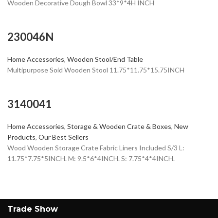
Wooden Decorative Dough Bowl 33*9*4H INCH
230046N
Home Accessories
,
Wooden Stool/End Table
Multipurpose Soid Wooden Stool 11.75*11.75*15.75INCH
3140041
Home Accessories
,
Storage & Wooden Crate & Boxes
,
New
Products
,
Our Best Sellers
Wood Wooden Storage Crate Fabric Liners Included S/3 L:
11.75*7.75*5INCH. M: 9.5*6*4INCH. S: 7.75*4*4INCH.
Trade Show