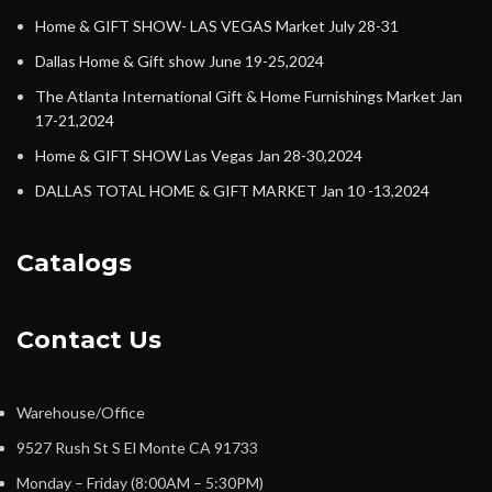
Home & GIFT SHOW- LAS VEGAS Market July 28-31
Dallas Home & Gift show June 19-25,2024
The Atlanta International Gift & Home Furnishings Market Jan
17-21,2024
Home & GIFT SHOW Las Vegas Jan 28-30,2024
DALLAS TOTAL HOME & GIFT MARKET Jan 10 -13,2024
Catalogs
Contact Us
Warehouse/Office
9527 Rush St S El Monte CA 91733
Monday – Friday (8:00AM – 5:30PM)