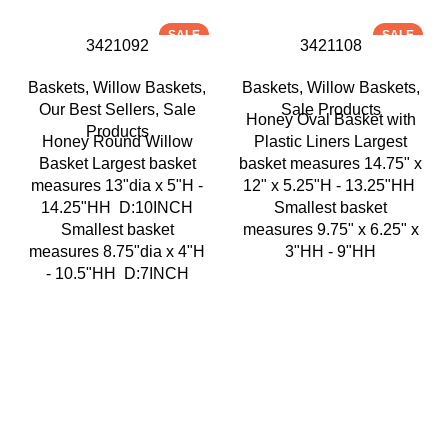
SALE
SALE
3421092
3421108
Baskets
,
Willow Baskets
,
Baskets
,
Willow Baskets
,
Our Best Sellers
,
Sale
Sale Products
Honey Oval Basket with
Products
Honey Round Willow
Plastic Liners Largest
Basket Largest basket
basket measures 14.75" x
measures 13"dia x 5"H -
12" x 5.25"H - 13.25"HH
14.25"HH D:10INCH
Smallest basket
Smallest basket
measures 9.75" x 6.25" x
measures 8.75"dia x 4"H
3"HH - 9"HH
- 10.5"HH D:7INCH