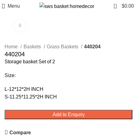
0
Menu
$
0.00
Click to enlarge
Home
Baskets
Grass Baskets
440204
440204
Storage basket Set of 2
Size:
L-12*12*2H INCH
S-11.25*11.25*2H INCH
Add to Enquiry
Compare