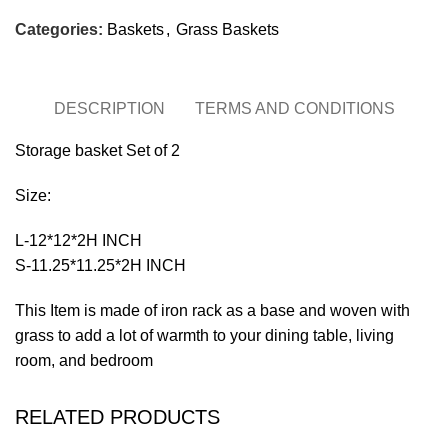
Categories:
Baskets
,
Grass Baskets
DESCRIPTION
TERMS AND CONDITIONS
Storage basket Set of 2
Size:
L-12*12*2H INCH
S-11.25*11.25*2H INCH
This Item is made of iron rack as a base and woven with
grass to add a lot of warmth to your dining table, living
room, and bedroom
RELATED PRODUCTS