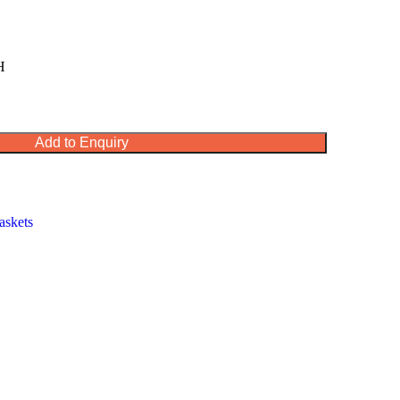
H
Add to Enquiry
askets