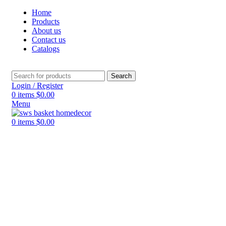
Home
Products
About us
Contact us
Catalogs
Search
Login / Register
0
items
$
0.00
Menu
0
items
$
0.00
Click to enlarge