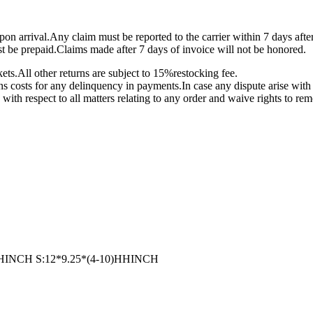
on arrival.Any claim must be reported to the carrier within 7 days afte
st be prepaid.Claims made after 7 days of invoice will not be honored.
ts.All other returns are subject to 15%restocking fee.
ons costs for any delinquency in payments.In case any dispute arise with 
 with respect to all matters relating to any order and waive rights to re
14)HHINCH S:12*9.25*(4-10)HHINCH