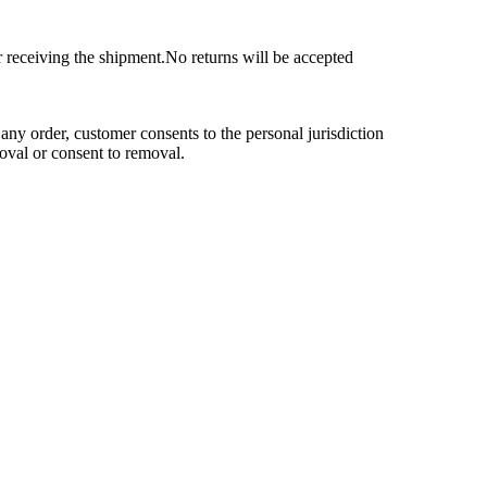
r receiving the shipment.No returns will be accepted
any order, customer consents to the personal jurisdiction
moval or consent to removal.