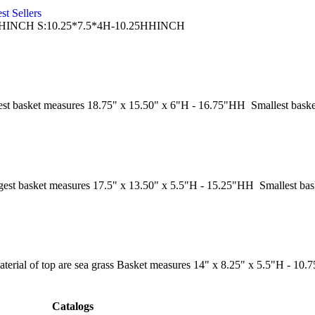
st Sellers
.25HHINCH S:10.25*7.5*4H-10.25HHINCH
st basket measures 18.75" x 15.50" x 6"H - 16.75"HH Smallest bask
est basket measures 17.5" x 13.50" x 5.5"H - 15.25"HH Smallest ba
aterial of top are sea grass Basket measures 14" x 8.25" x 5.5"H - 10
Catalogs