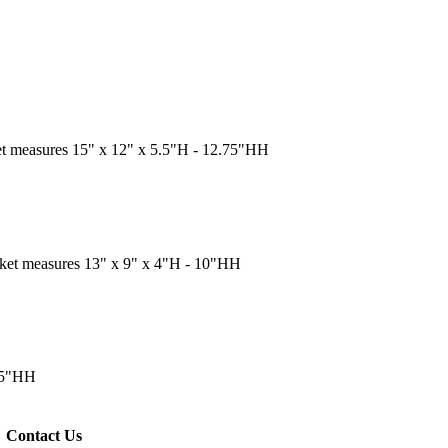
et measures 15" x 12" x 5.5"H - 12.75"HH
sket measures 13" x 9" x 4"H - 10"HH
.75"HH
Contact Us