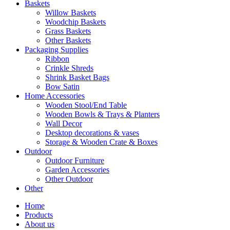
Baskets
Willow Baskets
Woodchip Baskets
Grass Baskets
Other Baskets
Packaging Supplies
Ribbon
Crinkle Shreds
Shrink Basket Bags
Bow Satin
Home Accessories
Wooden Stool/End Table
Wooden Bowls & Trays & Planters
Wall Decor
Desktop decorations & vases
Storage & Wooden Crate & Boxes
Outdoor
Outdoor Furniture
Garden Accessories
Other Outdoor
Other
Home
Products
About us