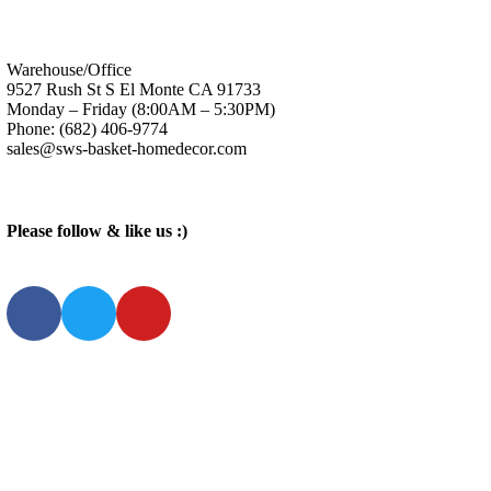
Warehouse/Office
9527 Rush St S El Monte CA 91733
Monday – Friday (8:00AM – 5:30PM)
Phone: (682) 406-9774
sales@sws-basket-homedecor.com
Please follow & like us :)