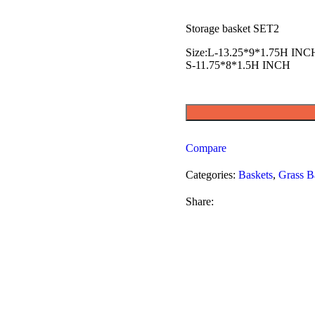
Storage basket SET2
Size:L-13.25*9*1.75H INC
S-11.75*8*1.5H INCH
Compare
Categories:
Baskets
,
Grass B
Share: