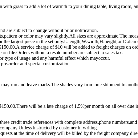
n with grass to add a lot of warmth to your dining table, living room, 
 are subject to change without prior notification.
,pattern or color may vary slightly.All sizes are approximate.The mea
r the largest piece in the set only.L:length,W:width,H:height,or D:diame
150.00.A service charge of $10 will be added to freight charges on or
e on file.Orders without a resale number are subject to sales tax.
for type of usage and any harmful effect which mayoccur.
pre-order and special customization.
as may run and leave marks.The shades vary from one shipment to anoth
150.00.There will be a late charge of 1.5%per month on all over due in
three credit trade references with complete address,phone numbers,and
ht company.Unless instructed by customer in writing.
uests at the time of delivery will be billed by the freight company dire