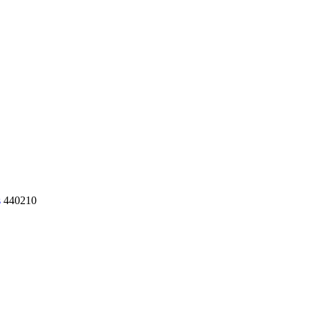
s
440210