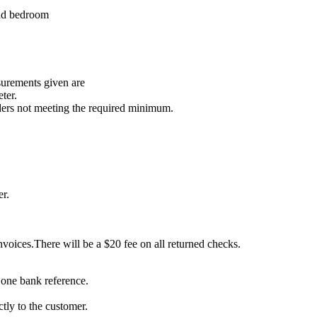
and bedroom
surements given are
ter.
ders not meeting the required minimum.
er.
voices.There will be a $20 fee on all returned checks.
 one bank reference.
ctly to the customer.