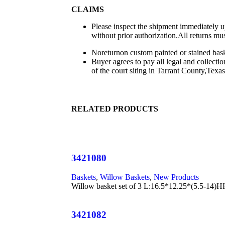
CLAIMS
Please inspect the shipment immediately up
without prior authorization.All returns mu
Noreturnon custom painted or stained baske
Buyer agrees to pay all legal and collecti
of the court siting in Tarrant County,Texas
RELATED PRODUCTS
3421080
Baskets
,
Willow Baskets
,
New Products
Willow basket set of 3 L:16.5*12.25*(5.5-
3421082