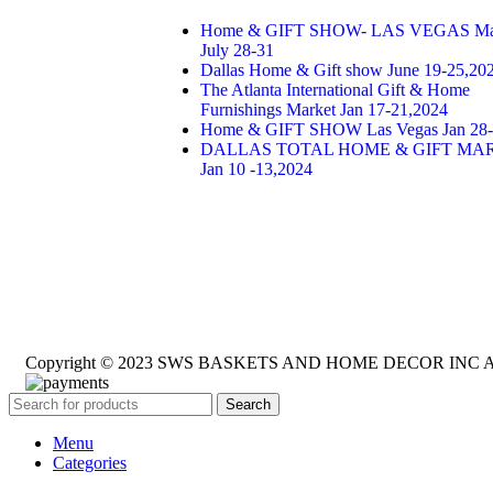
Home & GIFT SHOW- LAS VEGAS Ma
July 28-31
Dallas Home & Gift show June 19-25,20
The Atlanta International Gift & Home
Furnishings Market Jan 17-21,2024
Home & GIFT SHOW Las Vegas Jan 28-
DALLAS TOTAL HOME & GIFT MA
Jan 10 -13,2024
Copyright © 2023 SWS BASKETS AND HOME DECOR INC All 
Search
Menu
Categories