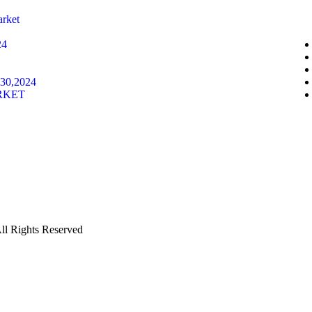
rket
24
30,2024
RKET
Rights Reserved