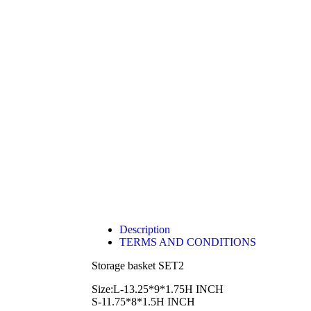
Description
TERMS AND CONDITIONS
Storage basket SET2
Size:L-13.25*9*1.75H INCH
S-11.75*8*1.5H INCH