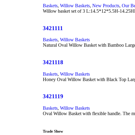
Baskets
,
Willow Baskets
,
New Products
,
Our Be
Willow basket set of 3 L:14.5*12*5.5H-14
3421111
Baskets
,
Willow Baskets
Natural Oval Willow Basket with Bamboo Large
3421118
Baskets
,
Willow Baskets
Honey Oval Willow Basket with Black Top Larg
3421119
Baskets
,
Willow Baskets
Oval Willow Basket with flexible handle. The m
Trade Show