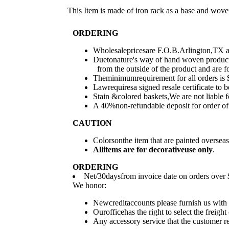
This Item is made of iron rack as a base and wove
ORDERING
Wholesalepricesare F.O.B.Arlington,TX and
Duetonature's way of hand woven products
from the outside of the product and are fo
Theminimumrequirement for all orders is $
Lawrequiresa signed resale certificate to b
Stain &colored baskets,We are not liable 
A 40%non-refundable deposit for order of 
CAUTION
Colorsonthe item that are painted overse
All
items are for deco
rative
use only
.
ORDERING
Net/30daysfrom invoice date on orders over $
We honor:
Newcreditaccounts please furnish us with 
Ourofficehas the right to select the freig
Any accessory service that the customer req