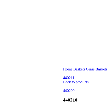
Home
Baskets
Grass Basket
440211
Back to products
440209
440210