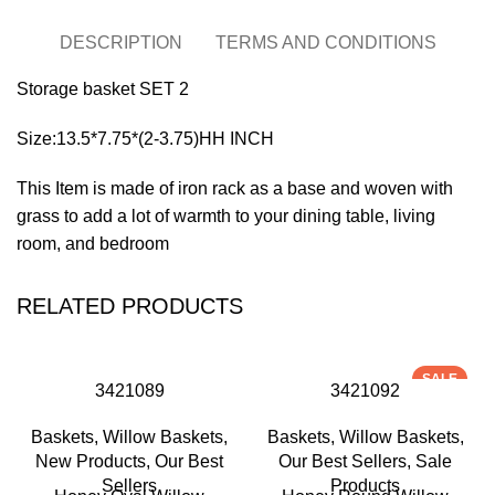
DESCRIPTION
TERMS AND CONDITIONS
Storage basket SET 2
Size:13.5*7.75*(2-3.75)HH INCH
This Item is made of iron rack as a base and woven with
grass to add a lot of warmth to your dining table, living
room, and bedroom
RELATED PRODUCTS
SALE
3421089
3421092
Baskets
,
Willow Baskets
,
Baskets
,
Willow Baskets
,
New Products
,
Our Best
Our Best Sellers
,
Sale
Sellers
Products