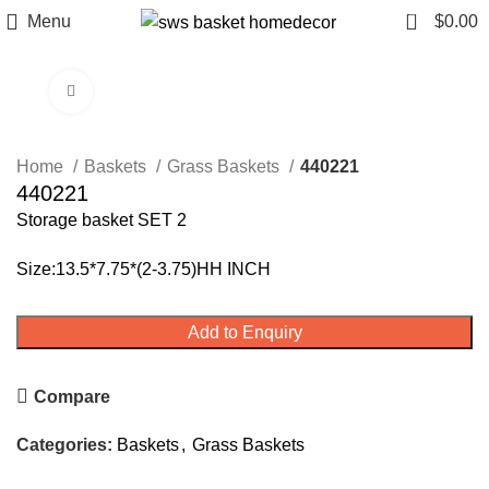
0
Menu
$
0.00
Click to enlarge
Home
Baskets
Grass Baskets
440221
440221
Storage basket SET 2
Size:13.5*7.75*(2-3.75)HH INCH
Add to Enquiry
Compare
Categories:
Baskets
,
Grass Baskets