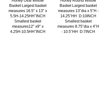
Honey Oval Willow
Honey Round Willow
Basket Largest basket
Basket Largest basket
measures 16.5″ x 13″ x
measures 13"dia x 5"H -
5.5H-14.25HH"INCH
14.25"HH D:10INCH
Smallest basket
Smallest basket
measures12″ x9″ x
measures 8.75"dia x 4"H
4.25H-10.5HH"INCH
- 10.5"HH D:7INCH