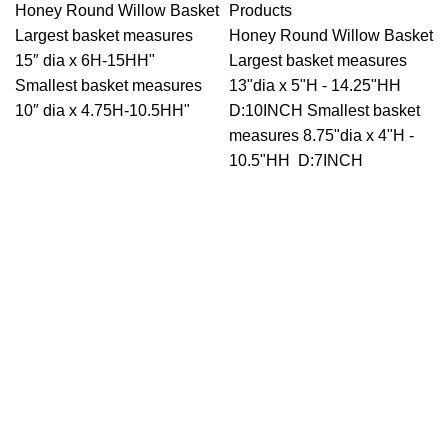
Honey Round Willow Basket
Products
Largest basket measures
Honey Round Willow Basket
15″ dia x 6H-15HH"
Largest basket measures
Smallest basket measures
13"dia x 5"H - 14.25"HH
10″ dia x 4.75H-10.5HH"
D:10INCH Smallest basket
measures 8.75"dia x 4"H -
10.5"HH D:7INCH