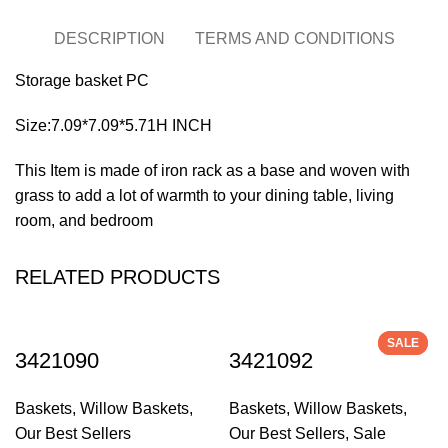
DESCRIPTION
TERMS AND CONDITIONS
Storage basket PC
Size:7.09*7.09*5.71H INCH
This Item is made of iron rack as a base and woven with
grass to add a lot of warmth to your dining table, living
room, and bedroom
RELATED PRODUCTS
SALE
SALE
3421090
3421092
Baskets
,
Willow Baskets
,
Baskets
,
Willow Baskets
,
Our Best Sellers
Our Best Sellers
,
Sale