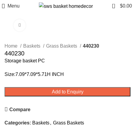
0
Menu
$
0.00
Click to enlarge
Home
Baskets
Grass Baskets
440230
440230
Storage basket PC
Size:7.09*7.09*5.71H INCH
Add to Enquiry
Compare
Categories:
Baskets
,
Grass Baskets