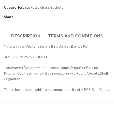
Categories:
Baskets
,
Grass Baskets
Share:
DESCRIPTION
TERMS AND CONDITIONS
Natural grass Wicker Storage Bins Display Basket PC
SIZE:9.25*9.25*6.1H INCH
Handwoven Baskets Multipurpose Home Organizer Bins for
Kitchen Cabinets, Pantry, Bathroom, Laundry Room, Closets,Shelf
Organizer
These baskets are sold in a minimum quantity of 4 PCS One Case .