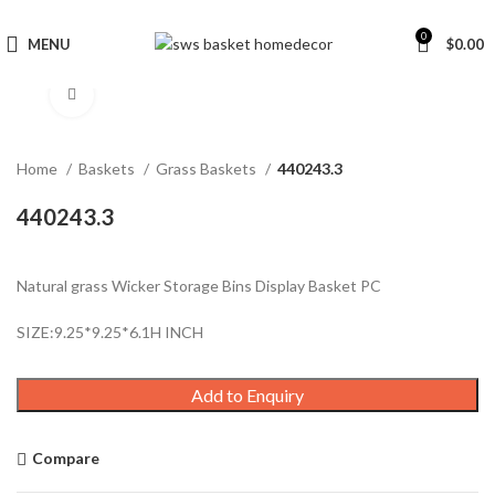
0
MENU
$
0.00
Click to enlarge
Home
Baskets
Grass Baskets
440243.3
440243.3
Natural grass Wicker Storage Bins Display Basket PC
SIZE:9.25*9.25*6.1H INCH
Add to Enquiry
Compare