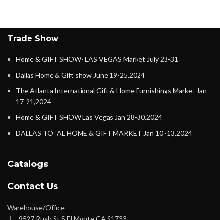
Trade Show
Home & GIFT SHOW- LAS VEGAS Market July 28-31
Dallas Home & Gift show June 19-25,2024
The Atlanta International Gift & Home Furnishings Market Jan
17-21,2024
Home & GIFT SHOW Las Vegas Jan 28-30,2024
DALLAS TOTAL HOME & GIFT MARKET Jan 10 -13,2024
Catalogs
Contact Us
Warehouse/Office
9527 Rush St S El Monte CA 91733