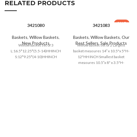
RELATED PRODUCTS
SALE
3421080
3421083
Baskets
,
Willow Baskets
,
Baskets
,
Willow Baskets
,
Our
New Products
Best Sellers
,
Sale Products
Willow basket set of 3
Willow basket set of 2 Largest
L:16.5*12.25*(5.5-14)HHINCH
basket measures 14″ x 10.5"x 5"H-
S:12*9.25*(4-10)HHINCH
12"HH INCH Smallest basket
measures 10.5″x 8" x 3.5"H-
10.5"HH INCH