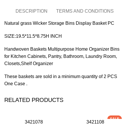
DESCRIPTION
TERMS AND CONDITIONS
Natural grass Wicker Storage Bins Display Basket PC
SIZE:19.5*11.5*8.75H INCH
Handwoven Baskets Multipurpose Home Organizer Bins
for Kitchen Cabinets, Pantry, Bathroom, Laundry Room,
Closets,Shelf Organizer
These baskets are sold in a minimum quantity of 2 PCS
One Case .
RELATED PRODUCTS
SALE
3421078
3421108