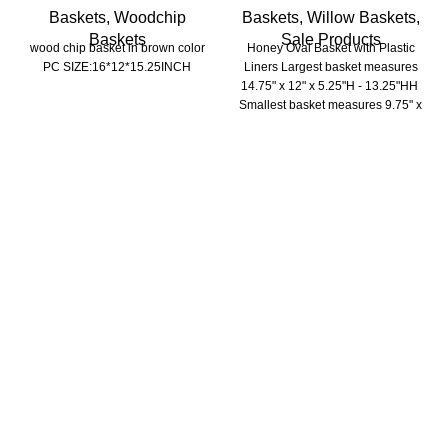
Baskets
,
Woodchip
Baskets
,
Willow Baskets
,
Baskets
Sale Products
wood chip basket in brown color
Honey Oval Basket with Plastic
PC SIZE:16*12*15.25INCH
Liners Largest basket measures
14.75" x 12" x 5.25"H - 13.25"HH
Smallest basket measures 9.75" x
6.25" x 3"HH - 9"HH
Trade Show
Home & GIFT SHOW- LAS VEGAS Market July 28-31