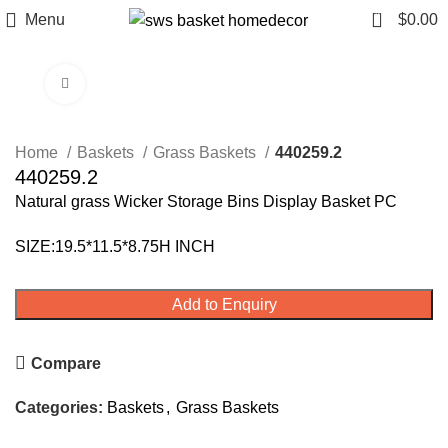
0
Menu
$
0.00
Click to enlarge
Home
Baskets
Grass Baskets
440259.2
440259.2
Natural grass Wicker Storage Bins Display Basket PC
SIZE:19.5*11.5*8.75H INCH
Add to Enquiry
Compare
Categories:
Baskets
,
Grass Baskets