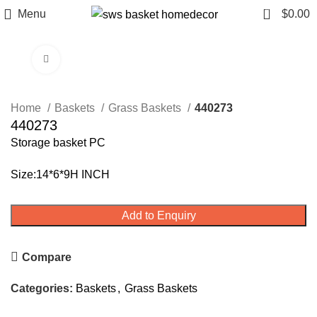
0
Menu
$
0.00
Click to enlarge
Home
Baskets
Grass Baskets
440273
440273
Storage basket PC
Size:14*6*9H INCH
Add to Enquiry
Compare
Categories:
Baskets
,
Grass Baskets