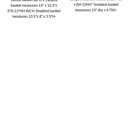
Willow basket set of 2 Largest
x 6H-15HH" Smallest basket
basket measures 14″ x 10.5"x
measures 10″ dia x 4.75H-
5"H-12"HH INCH Smallest basket
10.5HH"
measures 10.5″x 8" x 3.5"H-
10.5"HH INCH
Trade Show
Home & GIFT SHOW- LAS VEGAS Market July 28-31
Dallas Home & Gift show June 19-25,2024
The Atlanta International Gift & Home Furnishings