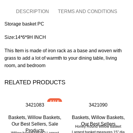
DESCRIPTION
TERMS AND CONDITIONS
Storage basket PC
Size:14*6*9H INCH
This Item is made of iron rack as a base and woven with
grass to add a lot of warmth to your dining table, living
room, and bedroom
RELATED PRODUCTS
SALE
3421083
3421090
Baskets
,
Willow Baskets
,
Baskets
,
Willow Baskets
,
Our Best Sellers
,
Sale
Our Best Sellers
Honey Round Willow Basket
Products
Largest basket measures 15″ dia