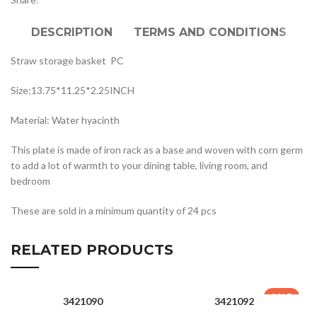
DESCRIPTION
TERMS AND CONDITIONS
Straw storage basket PC
Size:13.75*11.25*2.25INCH
Material: Water hyacinth
This plate is made of iron rack as a base and woven with corn germ
to add a lot of warmth to your dining table, living room, and
bedroom
These are sold in a minimum quantity of 24 pcs
RELATED PRODUCTS
SALE
3421090
3421092