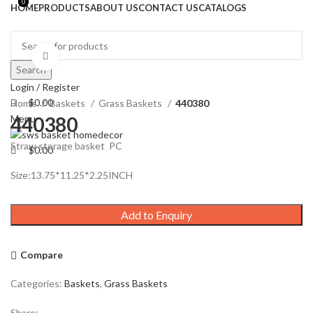
0
0
HOME
PRODUCTS
ABOUT US
CONTACT US
CATALOGS
Click to enlarge
Search
Login / Register
$
0.00
Home
Baskets
Grass Baskets
440380
Menu
440380
Straw storage basket PC
$
0.00
Size:13.75*11.25*2.25INCH
Add to Enquiry
Compare
Categories:
Baskets
,
Grass Baskets
Share: