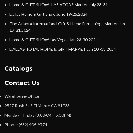
Home & GIFT SHOW- LAS VEGAS Market July 28-31
Dallas Home & Gift show June 19-25,2024
The Atlanta International Gift & Home Furnishings Market Jan
17-21,2024
Home & GIFT SHOW Las Vegas Jan 28-30,2024
DALLAS TOTAL HOME & GIFT MARKET Jan 10 -13,2024
Catalogs
Contact Us
Warehouse/Office
9527 Rush St S El Monte CA 91733
Monday – Friday (8:00AM – 5:30PM)
Phone: (682) 406-9774