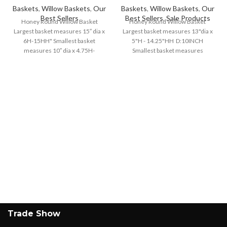
Baskets
,
Willow Baskets
,
Our
Baskets
,
Willow Baskets
,
Our
Best Sellers
Best Sellers
,
Sale Products
Honey Round Willow Basket
Honey Round Willow Basket
Largest basket measures 15″ dia x
Largest basket measures 13"dia x
6H-15HH" Smallest basket
5"H - 14.25"HH D:10INCH
measures 10″ dia x 4.75H-
Smallest basket measures
10.5HH"
8.75"dia x 4"H - 10.5"HH D:7INCH
Trade Show