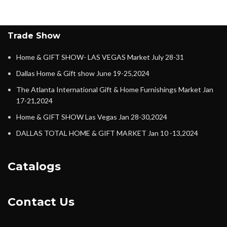
Trade Show
Home & GIFT SHOW- LAS VEGAS Market July 28-31
Dallas Home & Gift show June 19-25,2024
The Atlanta International Gift & Home Furnishings Market Jan
17-21,2024
Home & GIFT SHOW Las Vegas Jan 28-30,2024
DALLAS TOTAL HOME & GIFT MARKET Jan 10 -13,2024
Catalogs
Contact Us