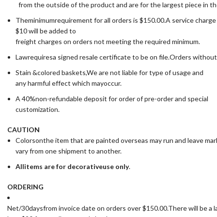
from the outside of the product and are for the largest piece in t
Theminimumrequirement for all orders is $150.00.A service charge
$10 will be added to
freight charges on orders not meeting the required minimum.
Lawrequiresa signed resale certificate to be on file.Orders without
Stain &colored baskets,We are not liable for type of usage and
any harmful effect which mayoccur.
A 40%non-refundable deposit for order of pre-order and special
customization.
CAUTION
Colorsonthe item that are painted overseas may run and leave ma
vary from one shipment to another.
All
items are for deco
rative
use only
.
ORDERING
Net/30daysfrom invoice date on orders over $150.00.There will be a la