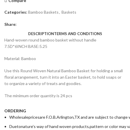
Compare
Categories:
Bamboo Baskets
,
Baskets
Share:
DESCRIPTION
TERMS AND CONDITIONS
Hand-woven round bamboo basket without handle
7.5D*6INCH BASE:5.25
Material: Bamboo
Use this Round Woven Natural Bamboo Basket for holding a small
floral arrangement, turn it into an Easter basket, to hold soaps or
to organize a variety of treats and goodies.
The minimum order quantity is 24 pcs
ORDERING
Wholesalepricesare F.O.B.Arlington,TX and are subject to change wi
Duetonature's way of hand woven products,pattern or color may va