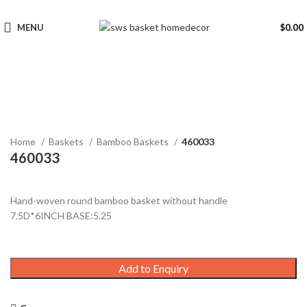
MENU
$
0.00
Click to enlarge
Home
Baskets
Bamboo Baskets
460033
460033
Hand-woven round bamboo basket without handle
7.5D*6INCH BASE:5.25
Add to Enquiry