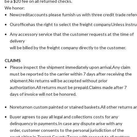
be a $20 fee on all returned checks.
We honor:
Newcreditaccounts please furnish us with three credit trade ref
Ourofficehas the right to select the freight company.Unless instru
Any accessory service that the customer requests at the time of
delivery
will be billed by the freight company directly to the customer.
CLAIMS
Please inspect the shipment immediately upon arrival.Any claim
must be reported to the carrier within 7 days after receiving the
shipment.No returns will be accepted without prior
authorization.All returns must be prepaid.Claims made after 7
days of invoice will not be honored.
Noreturnon custom painted or stained baskets.All other returns a
Buyer agrees to pay all legal and collections costs for any
delinquency in payments.In case any dispute arise with any
order, customer consents to the personal jurisdiction of the
court siting in Tarrant County,Texas with respect to all matters