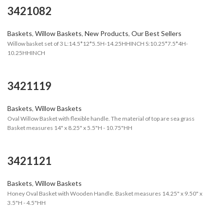
3421082
Baskets
,
Willow Baskets
,
New Products
,
Our Best Sellers
Willow basket set of 3 L:14.5*12*5.5H-14.25HHINCH S:10.25*7.5*4H-
10.25HHINCH
3421119
Baskets
,
Willow Baskets
Oval Willow Basket with flexible handle. The material of top are sea grass
Basket measures 14" x 8.25" x 5.5"H - 10.75"HH
3421121
Baskets
,
Willow Baskets
Honey Oval Basket with Wooden Handle. Basket measures 14.25" x 9.50" x
3.5"H - 4.5"HH