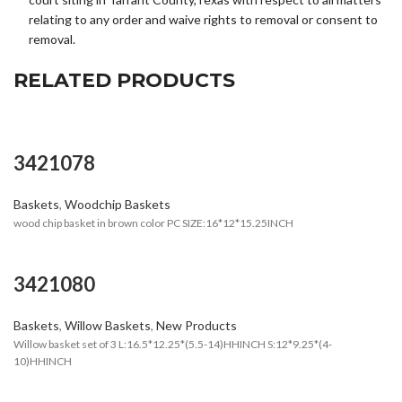
relating to any order and waive rights to removal or consent to
removal.
RELATED PRODUCTS
3421078
Baskets
,
Woodchip Baskets
wood chip basket in brown color PC SIZE:16*12*15.25INCH
3421080
Baskets
,
Willow Baskets
,
New Products
Willow basket set of 3 L:16.5*12.25*(5.5-14)HHINCH S:12*9.25*(4-
10)HHINCH