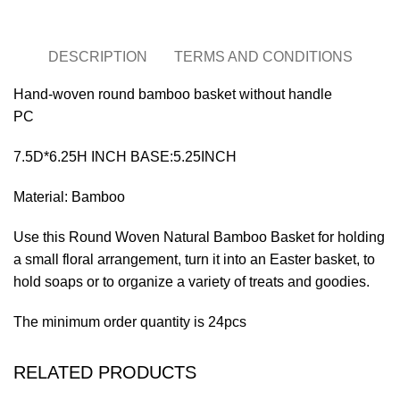
DESCRIPTION
TERMS AND CONDITIONS
Hand-woven round bamboo basket without handle
PC
7.5D*6.25H INCH BASE:5.25INCH
Material: Bamboo
Use this Round Woven Natural Bamboo Basket for holding
a small floral arrangement, turn it into an Easter basket, to
hold soaps or to organize a variety of treats and goodies.
The minimum order quantity is 24pcs
RELATED PRODUCTS