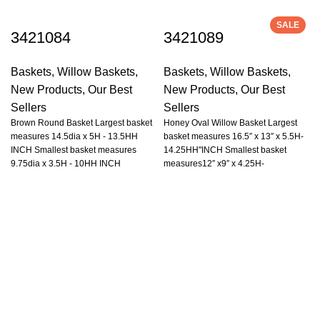
SALE
3421084
3421089
Baskets
,
Willow Baskets
,
Baskets
,
Willow Baskets
,
New Products
,
Our Best
New Products
,
Our Best
Sellers
Sellers
Brown Round Basket Largest basket
Honey Oval Willow Basket Largest
measures 14.5dia x 5H - 13.5HH
basket measures 16.5″ x 13″ x 5.5H-
INCH Smallest basket measures
14.25HH"INCH Smallest basket
9.75dia x 3.5H - 10HH INCH
measures12″ x9″ x 4.25H-
10.5HH"INCH