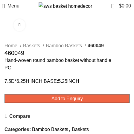
0
Menu
$
0.00
Click to enlarge
Home
Baskets
Bamboo Baskets
460049
460049
Hand-woven round bamboo basket without handle
PC
7.5D*6.25H INCH BASE:5.25INCH
Add to Enquiry
Compare
Categories:
Bamboo Baskets
,
Baskets