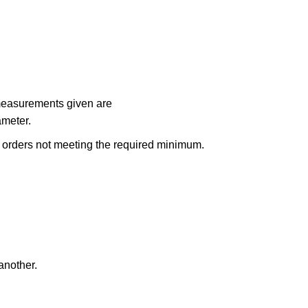
 measurements given are
ameter.
n orders not meeting the required minimum.
another.