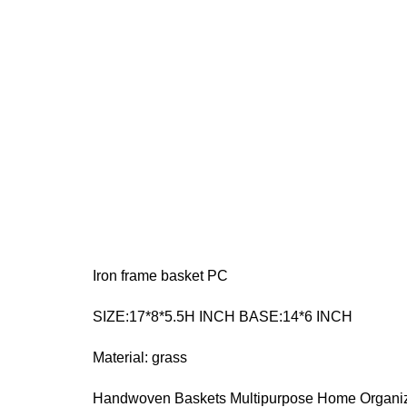
Iron frame basket PC
SIZE:17*8*5.5H INCH BASE:14*6 INCH
Material: grass
Handwoven Baskets Multipurpose Home Organizer