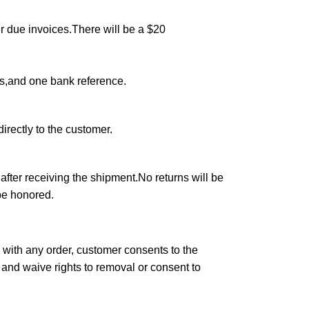
r due invoices.There will be a $20
rs,and one bank reference.
irectly to the customer.
after receiving the shipment.No returns will be
 be honored.
 with any order, customer consents to the
er and waive rights to removal or consent to