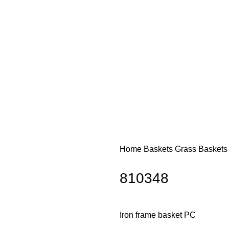
Home
Baskets
Grass Basket
810348
Iron frame basket PC