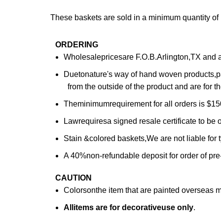
These baskets are sold in a minimum quantity o
ORDERING
Wholesalepricesare F.O.B.Arlington,TX and are
Duetonature's way of hand woven products,pa
from the outside of the product and are for th
Theminimumrequirement for all orders is $150
Lawrequiresa signed resale certificate to be o
Stain &colored baskets,We are not liable for
A 40%non-refundable deposit for order of pre
CAUTION
Colorsonthe item that are painted overseas 
All
items are for deco
rative
use only
.