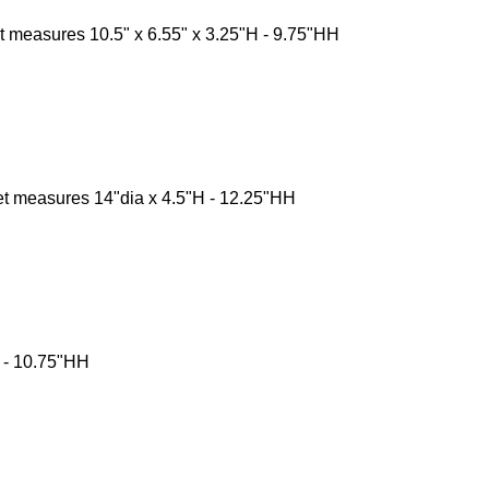
 measures 10.5" x 6.55" x 3.25"H - 9.75"HH
t measures 14"dia x 4.5"H - 12.25"HH
H - 10.75"HH
ntact Us