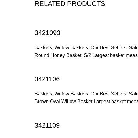
RELATED PRODUCTS
3421093
Baskets
,
Willow Baskets
,
Our Best Sellers
,
Sal
Round Honey Basket. S/2 Largest basket measu
3421106
Baskets
,
Willow Baskets
,
Our Best Sellers
,
Sal
Brown Oval Willow Basket Largest basket measu
3421109