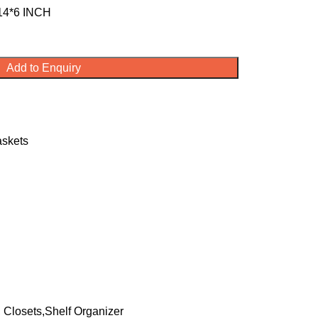
14*6 INCH
Add to Enquiry
askets
 Closets,Shelf Organizer