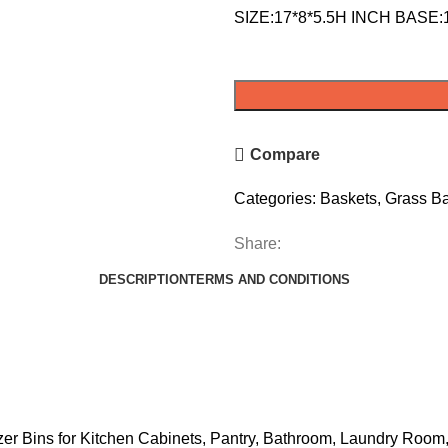
SIZE:17*8*5.5H INCH BASE:
Compare
Categories:
Baskets
,
Grass B
Share:
DESCRIPTION
TERMS AND CONDITIONS
 Bins for Kitchen Cabinets, Pantry, Bathroom, Laundry Room,