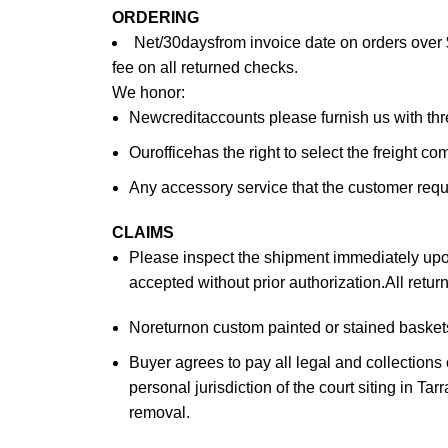
ORDERING
Net/30daysfrom invoice date on orders over 
fee on all returned checks.
We honor:
Newcreditaccounts please furnish us with th
Ourofficehas the right to select the freight c
Any accessory service that the customer reques
CLAIMS
Please inspect the shipment immediately upon 
accepted without prior authorization.All retu
Noreturnon custom painted or stained baskets.
Buyer agrees to pay all legal and collections
personal jurisdiction of the court siting in Ta
removal.