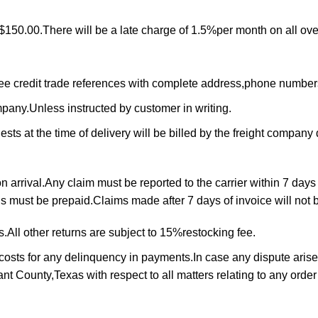
$150.00.There will be a late charge of 1.5%per month on all ove
ree credit trade references with complete address,phone numbe
ompany.Unless instructed by customer in writing.
ts at the time of delivery will be billed by the freight company d
arrival.Any claim must be reported to the carrier within 7 days 
rns must be prepaid.Claims made after 7 days of invoice will not
All other returns are subject to 15%restocking fee.
 costs for any delinquency in payments.In case any dispute arise
rrant County,Texas with respect to all matters relating to any ord