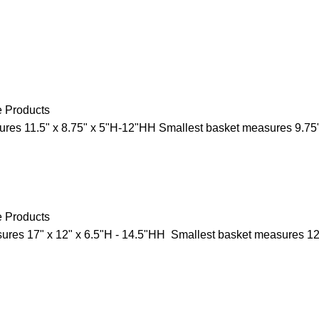
e Products
res 11.5" x 8.75" x 5"H-12"HH Smallest basket measures 9.75"
e Products
res 17" x 12" x 6.5"H - 14.5"HH Smallest basket measures 12"