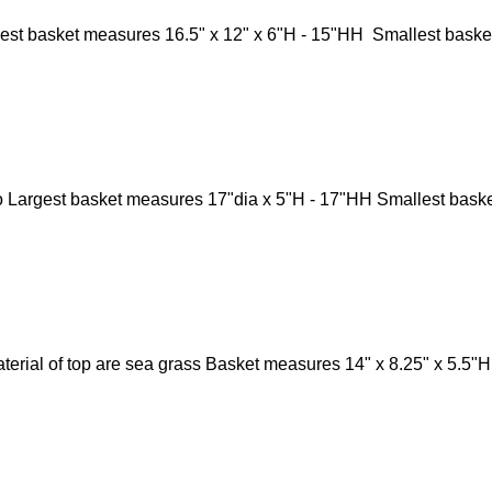
st basket measures 16.5" x 12" x 6"H - 15"HH Smallest basket
Largest basket measures 17"dia x 5"H - 17"HH Smallest baske
aterial of top are sea grass Basket measures 14" x 8.25" x 5.5"
Catalogs
Co