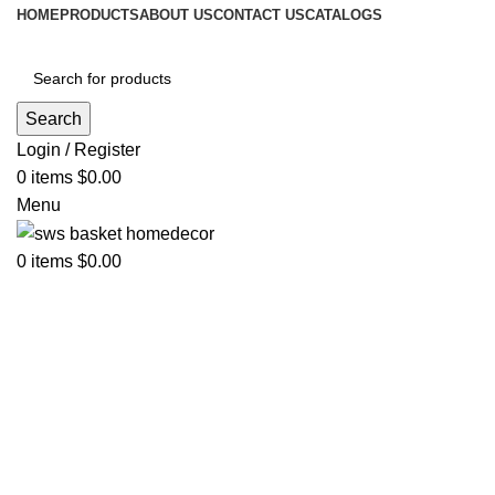
HOME
PRODUCTS
ABOUT US
CONTACT US
CATALOGS
Search
Login / Register
0
items
$
0.00
Menu
0
items
$
0.00
Click to enlarge