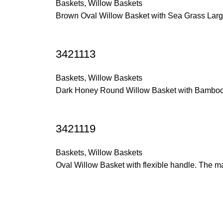
Baskets
,
Willow Baskets
Brown Oval Willow Basket with Sea Grass Large
3421113
Baskets
,
Willow Baskets
Dark Honey Round Willow Basket with Bamboo 
3421119
Baskets
,
Willow Baskets
Oval Willow Basket with flexible handle. The m
Trade Show