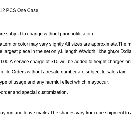
f 12 PCS One Case .
 subject to change without prior notification.
ttern or color may vary slightly.All sizes are approximate.The
e largest piece in the set only.L:length,W:width,H:height,or D:di
.00.A service charge of $10 will be added to freight charges o
n file.Orders without a resale number are subject to sales tax.
 type of usage and any harmful effect which mayoccur.
-order and special customization.
may run and leave marks.The shades vary from one shipment to 