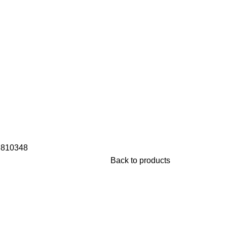
s
810348
Back to products