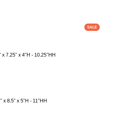
SALE
SALE
 x 7.25" x 4"H - 10.25"HH
 x 8.5" x 5"H - 11"HH