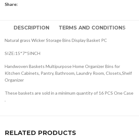
Share:
DESCRIPTION
TERMS AND CONDITIONS
Natural grass Wicker Storage Bins Display Basket PC
SIZE:15*7*5INCH
Handwoven Baskets Multipurpose Home Organizer Bins for
Kitchen Cabinets, Pantry, Bathroom, Laundry Room, Closets,Shelf
Organizer
These baskets are sold in a minimum quantity of 16 PCS One Case
.
RELATED PRODUCTS