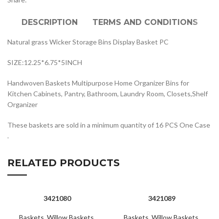
DESCRIPTION
TERMS AND CONDITIONS
Natural grass Wicker Storage Bins Display Basket PC
SIZE:12.25*6.75*5INCH
Handwoven Baskets Multipurpose Home Organizer Bins for
Kitchen Cabinets, Pantry, Bathroom, Laundry Room, Closets,Shelf
Organizer
These baskets are sold in a minimum quantity of 16 PCS One Case
.
RELATED PRODUCTS
3421080
3421089
Baskets
,
Willow Baskets
,
Baskets
,
Willow Baskets
,