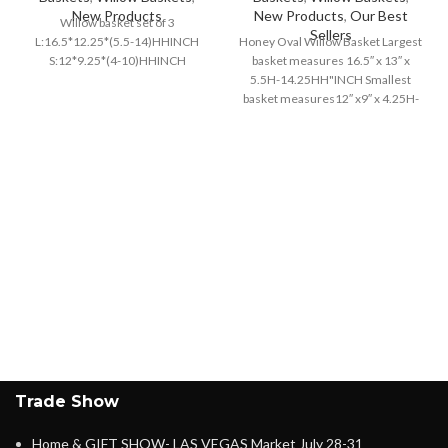
New Products
New Products
,
Our Best
Willow basket set of 3
Sellers
L:16.5*12.25*(5.5-14)HHINCH
Honey Oval Willow Basket Largest
S:12*9.25*(4-10)HHINCH
basket measures 16.5″ x 13″ x
5.5H-14.25HH"INCH Smallest
basket measures12″ x9″ x 4.25H-
10.5HH"INCH
Trade Show
Home & GIFT SHOW- LAS VEGAS Market July 28-31