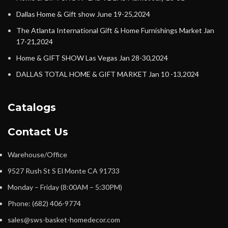
Dallas Home & Gift show June 19-25,2024
The Atlanta International Gift & Home Furnishings Market Jan
17-21,2024
Home & GIFT SHOW Las Vegas Jan 28-30,2024
DALLAS TOTAL HOME & GIFT MARKET Jan 10 -13,2024
Catalogs
Contact Us
Warehouse/Office
9527 Rush St S El Monte CA 91733
Monday – Friday (8:00AM – 5:30PM)
Phone: (682) 406-9774
sales@sws-basket-homedecor.com