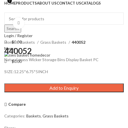
0
0
HOME
PRODUCTS
ABOUT US
CONTACT US
CATALOGS
Click to enlarge
Search
Login / Register
$
0.00
Home
Baskets
Grass Baskets
440052
Menu
440052
Natural grass Wicker Storage Bins Display Basket PC
$
0.00
SIZE:12.25*6.75*5INCH
Add to Enquiry
Compare
Categories:
Baskets
,
Grass Baskets
Share: