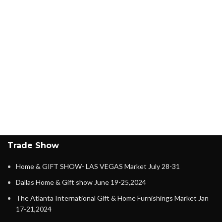
Trade Show
Home & GIFT SHOW- LAS VEGAS Market July 28-31
Dallas Home & Gift show June 19-25,2024
The Atlanta International Gift & Home Furnishings Market Jan
17-21,2024