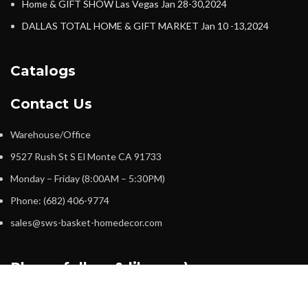
Home & GIFT SHOW Las Vegas Jan 28-30,2024
DALLAS TOTAL HOME & GIFT MARKET Jan 10 -13,2024
Catalogs
Contact Us
Warehouse/Office
9527 Rush St S El Monte CA 91733
Monday – Friday (8:00AM – 5:30PM)
Phone: (682) 406-9774
sales@sws-basket-homedecor.com
Please follow & like us :)